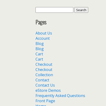
Search
for:
Pages
About Us
Account
Blog
Blog
Cart
Cart
Checkout
Checkout
Collection
Contact
Contact Us
eStore Demos
Frequently Asked Questions
Front Page