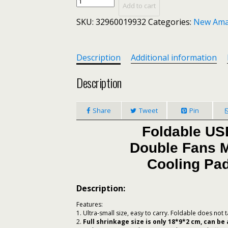
Foldable
Add to cart
USB
SKU:
32960019932
Categories:
New Ama
Laptop
Cooling
Pads
With
Description
Additional information
Double
Fans
Description
Mini
Octopus
Share
Tweet
Pin
Notebook
Cooler
Foldable US
Cooling
Pad
Double Fans M
For
Cooling Pad
Inch
Notebook
Description:
Laptop
(free
Features:
gift)
1. Ultra-small size, easy to carry. Foldable does not
2.
Full shrinkage size is only 18*9*2 cm, can be
quantity