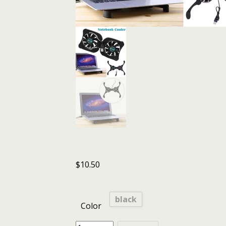
$
10.50
black
Color