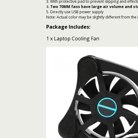
3. With protective pad to prevent slipping and effec
4.
Two 70MM fans have large air volume and s
5. Directly use USB power supply
Note: Actual color may be slightly different from the 
Package Includes:
1 x Laptop Cooling Fan