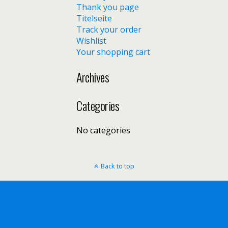
Thank you page
Titelseite
Track your order
Wishlist
Your shopping cart
Archives
Categories
No categories
Back to top