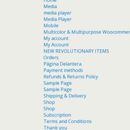
Home
Media
media player
Media Player
Mobile
Multicolor & Multipurpose Woocomme
My account
My Account
NEW REVOLUTIONARY ITEMS
Orders
Página Delantera
Payment methods
Refunds & Returns Policy
Sample Page
Sample Page
Shipping & Delivery
Shop
Shop
Subscription
Terms and Conditions
Thank you