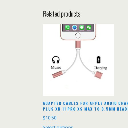
Related products
ADAPTER CABLES FOR APPLE AUDIO CHA
PLUS XR 11 PRO XS MAX TO 3.5MM HEA
$
10.50
Select options