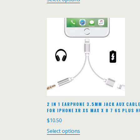
2 IN 1 EARPHONE 3.5MM JACK AUX CABL
FOR IPHONE XR XS MAX X 8 7 6S PLUS 
$
10.50
Select options