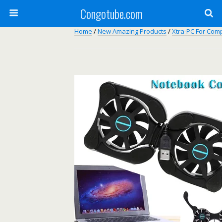
Congotube.com
Home
/
New Amazing Products
/
Xtra-PC For Com