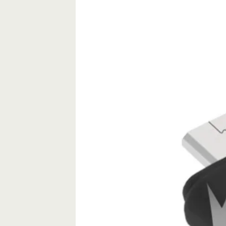
8GB
4GB
quantity