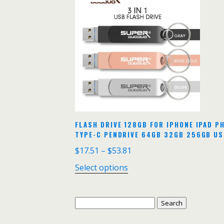
FLASH DRIVE 128GB FOR IPHONE IPAD PH
TYPE-C PENDRIVE 64GB 32GB 256GB US
$
17.51
–
$
53.81
Select options
Search
for: