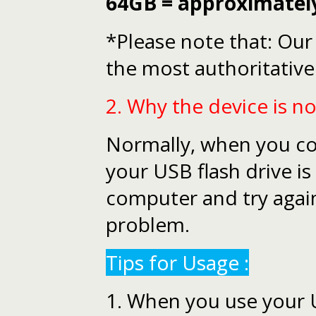
64GB = approximatel
*Please note that: Our 
the most authoritative
2. Why the device is n
Normally, when you conn
your USB flash drive is
computer and try again.
problem.
Tips for Usage :
1. When you use your US