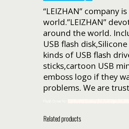
“LEIZHAN” company is l
world.”LEIZHAN” devote
around the world. Incl
USB flash disk,Silicon
kinds of USB flash dr
sticks,cartoon USB min
emboss logo if they wan
problems. We are trust
Flash Drive for
Samsung Galaxy S7,S7Edge,S6,S6 E
Related products