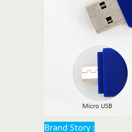
Brand Story :