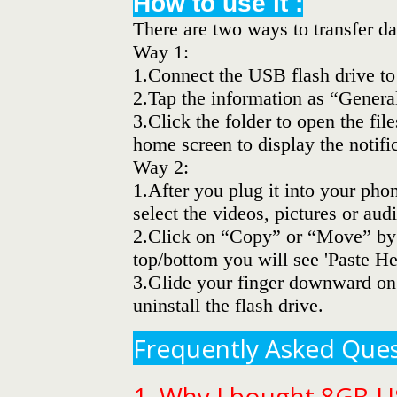
How to use it :
There are two ways to transfer da
Way 1:
1.Connect the USB flash drive to
2.Tap the information as “Genera
3.Click the folder to open the fi
home screen to display the notifi
Way 2:
1.After you plug it into your ph
select the videos, pictures or audi
2.Click on “Copy” or “Move” by b
top/bottom you will see 'Paste Her
3.Glide your finger downward on 
uninstall the flash drive.
Frequently Asked Ques
1. Why I bought 8GB U