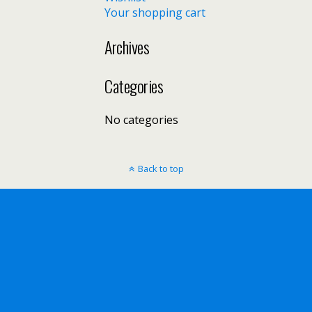
Your shopping cart
Archives
Categories
No categories
Back to top