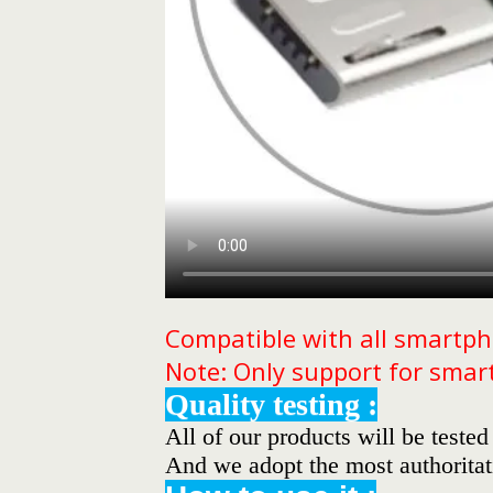
Compatible with all smartph
Note: Only support for smar
Quality testing :
All of our products will be tested
And we adopt the most authoritati