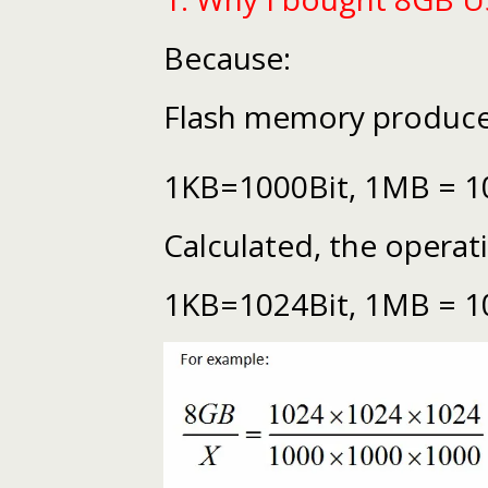
Because:
Flash memory producer
1KB=1000Bit, 1MB = 1
Calculated, the operat
1KB=1024Bit, 1MB = 