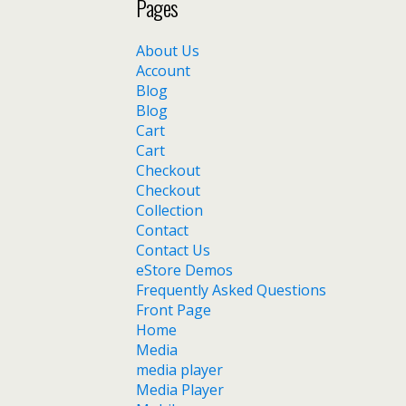
Pages
About Us
Account
Blog
Blog
Cart
Cart
Checkout
Checkout
Collection
Contact
Contact Us
eStore Demos
Frequently Asked Questions
Front Page
Home
Media
media player
Media Player