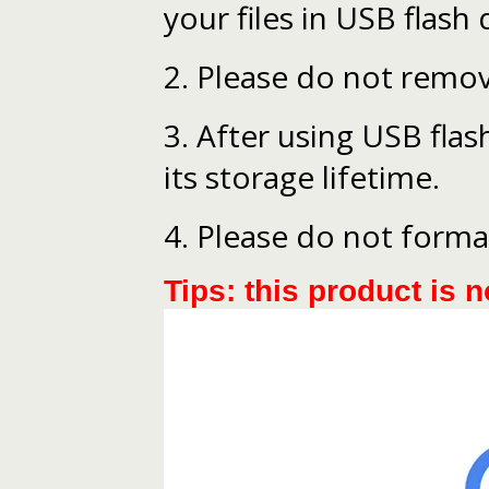
your files in USB flash 
2. Please do not remov
3. After using USB flash
its storage lifetime.
4. Please do not forma
Tips: this product is n