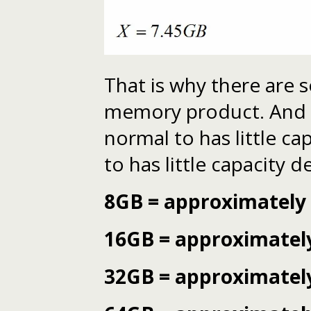
That is why there are 
memory product. And dif
normal to has little cap
to has little capacity d
8GB = approximately
16GB = approximatel
32GB = approximatel