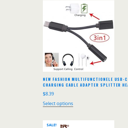
NEW FASHION MULTIFUNCTIONELE USB-C
CHARGING CABLE ADAPTER SPLITTER HE
$
8.39
Select options
SALE!