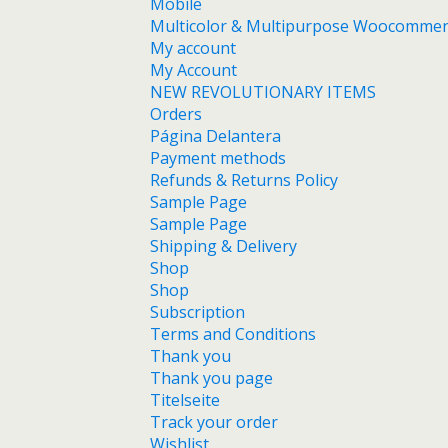
Mobile
Multicolor & Multipurpose Woocomme
My account
My Account
NEW REVOLUTIONARY ITEMS
Orders
Página Delantera
Payment methods
Refunds & Returns Policy
Sample Page
Sample Page
Shipping & Delivery
Shop
Shop
Subscription
Terms and Conditions
Thank you
Thank you page
Titelseite
Track your order
Wishlist