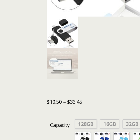
$
10.50
–
$
33.45
128GB
16GB
32GB
Capacity