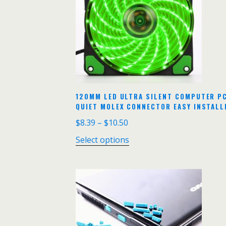
120MM LED ULTRA SILENT COMPUTER PC
QUIET MOLEX CONNECTOR EASY INSTALLE
$
8.39
–
$
10.50
Select options