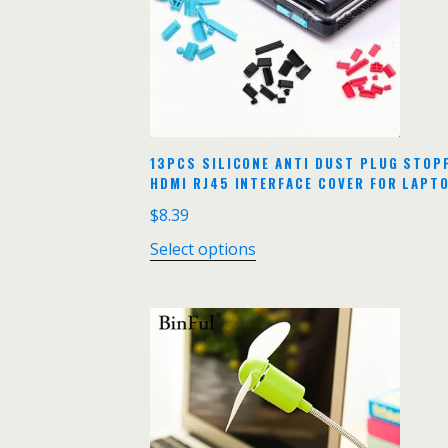
13PCS SILICONE ANTI DUST PLUG STO
HDMI RJ45 INTERFACE COVER FOR LAPT
$
8.39
Select options