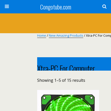
Congotube.com
Home
/
New Amazing Products
/ Xtra-PC For Com
Xtra-PC For Computer
Showing 1–5 of 15 results
Xtra-pc for computer