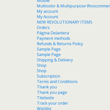
Mobile
Multicolor & Multipurpose Woocomme
My account
My Account
NEW REVOLUTIONARY ITEMS
Orders
Página Delantera
Payment methods
Refunds & Returns Policy
Sample Page
Sample Page
Shipping & Delivery
Shop
Shop
Subscription
Terms and Conditions
Thank you
Thank you page
Titelseite
Track your order
Wishlist