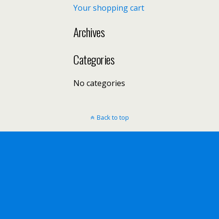
Your shopping cart
Archives
Categories
No categories
Back to top