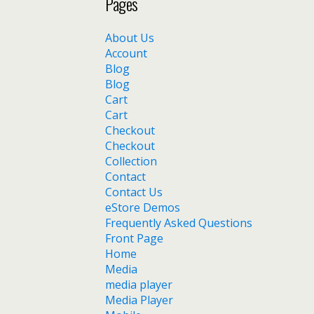
Pages
About Us
Account
Blog
Blog
Cart
Cart
Checkout
Checkout
Collection
Contact
Contact Us
eStore Demos
Frequently Asked Questions
Front Page
Home
Media
media player
Media Player