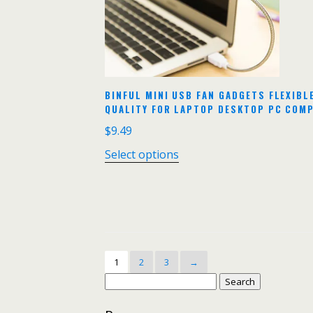
BINFUL MINI USB FAN GADGETS FLEXIB
QUALITY FOR LAPTOP DESKTOP PC COM
$
9.49
Select options
1
2
3
→
Search
for: