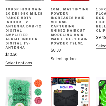
1080P HIGH GAIN
10ML MATTIFYING
10P
20 DBI 980 MILES
POWDER
FLOA
RANGE HDTV
INCREASES HAIR
ROD 
INDOOR TV
VOLUME
LIG
ANTENNA DVB-T2
CAPTURING
BELL
DIGITAL
UNISEX HAIRCUT
CLIP
AMPLIFIER
MODELING HAIR
$
9.4
AERIAL INDOOR
WAX FLUFFY HAIR
DIGITAL TV-
POWDER TSLM1
Selec
ANTENNA
$
8.39
$
10.50
Select options
Select options