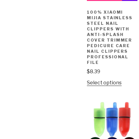
100% XIAOMI
MIJIA STAINLESS
STEEL NAIL
CLIPPERS WITH
ANTI-SPLASH
COVER TRIMMER
PEDICURE CARE
NAIL CLIPPERS
PROFESSIONAL
FILE
$
8.39
Select options