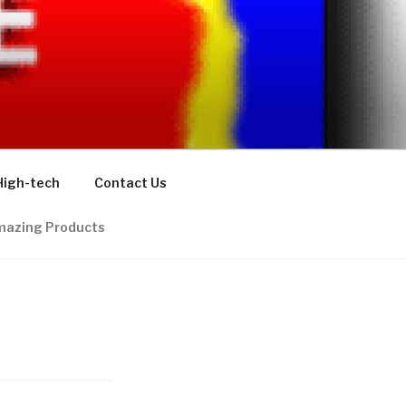
High-tech
Contact Us
azing Products