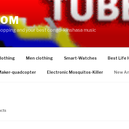
COM
shopping and your best congo-kinshasa music
lothing
Men clothing
Smart-Watches
Best Life 
 Maker-quadcopter
Electronic Mosquitos-Killer
New Am
ucts