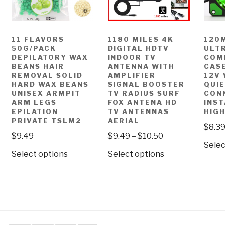
11 FLAVORS
1180 MILES 4K
120
50G/PACK
DIGITAL HDTV
ULTR
DEPILATORY WAX
INDOOR TV
COM
BEANS HAIR
ANTENNA WITH
CASE
REMOVAL SOLID
AMPLIFIER
12V
HARD WAX BEANS
SIGNAL BOOSTER
QUI
UNISEX ARMPIT
TV RADIUS SURF
CON
ARM LEGS
FOX ANTENA HD
INST
EPILATION
TV ANTENNAS
HIGH
PRIVATE TSLM2
AERIAL
$
8.3
$
9.49
$
9.49
–
$
10.50
Selec
Select options
Select options