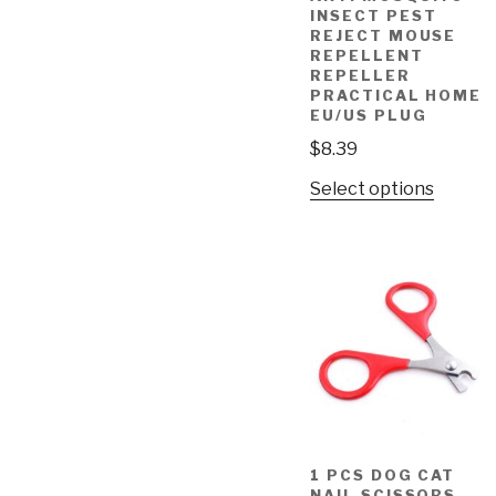
INSECT PEST
REJECT MOUSE
REPELLENT
REPELLER
PRACTICAL HOME
EU/US PLUG
$
8.39
Select options
1 PCS DOG CAT
NAIL SCISSORS