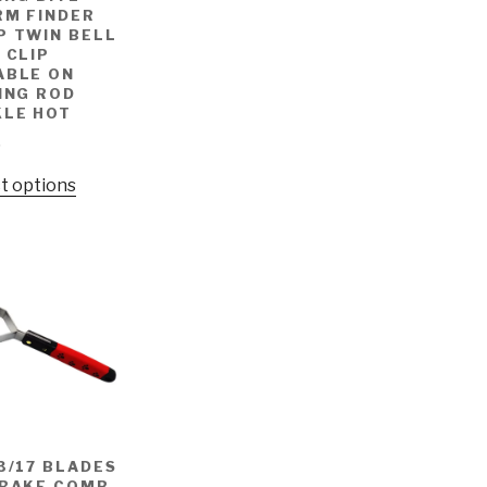
RM FINDER
P TWIN BELL
 CLIP
ABLE ON
ING ROD
KLE HOT
9
t options
3/17 BLADES
 RAKE COMB