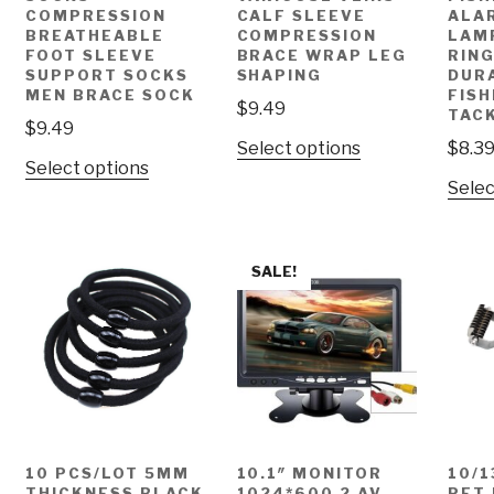
COMPRESSION
CALF SLEEVE
ALA
BREATHEABLE
COMPRESSION
LAM
FOOT SLEEVE
BRACE WRAP LEG
RING
SUPPORT SOCKS
SHAPING
DUR
MEN BRACE SOCK
FISH
$
9.49
TAC
$
9.49
Select options
$
8.3
Select options
Selec
SALE!
10 PCS/LOT 5MM
10.1″ MONITOR
10/1
THICKNESS BLACK
1024*600 2 AV
PET