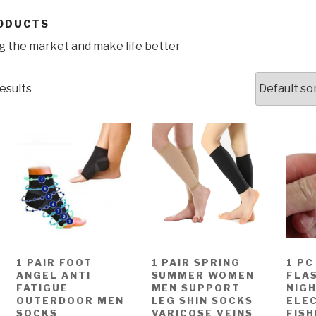
ODUCTS
 the market and make life better
esults
1 PAIR FOOT
1 PAIR SPRING
1 PC
ANGEL ANTI
SUMMER WOMEN
FLAS
FATIGUE
MEN SUPPORT
NIG
OUTERDOOR MEN
LEG SHIN SOCKS
ELE
SOCKS
VARICOSE VEINS
FISH