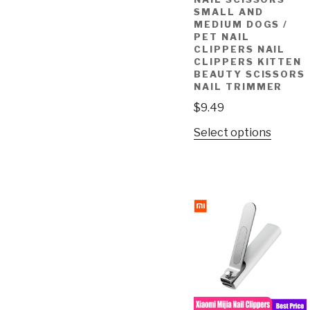
SMALL AND
MEDIUM DOGS /
PET NAIL
CLIPPERS NAIL
CLIPPERS KITTEN
BEAUTY SCISSORS
NAIL TRIMMER
$
9.49
Select options