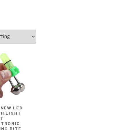
 NEW LED
H LIGHT
HT
CTRONIC
ING BITE