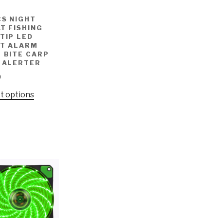
CS NIGHT
T FISHING
TIP LED
HT ALARM
 BITE CARP
 ALERTER
9
t options