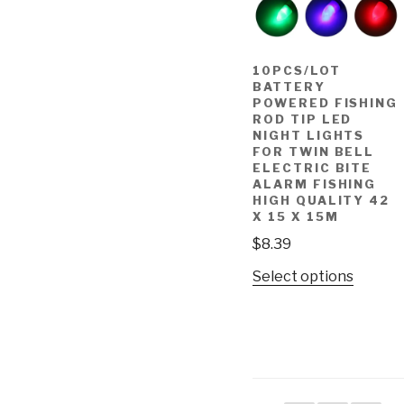
10PCS/LOT
BATTERY
POWERED FISHING
ROD TIP LED
NIGHT LIGHTS
FOR TWIN BELL
ELECTRIC BITE
ALARM FISHING
HIGH QUALITY 42
X 15 X 15M
$
8.39
Select options