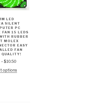
MM LED
A SILENT
PUTER PC
 FAN 15 LEDS
 WITH RUBBER
ET MOLEX
NECTOR EASY
ALLED FAN
 QUALITY!
9
–
$
10.50
t options