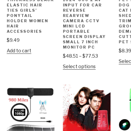
ELASTIC HAIR
INPUT FOR CAR
DOG
TIES GIRLS’
REVERSE
CAT 
PONYTAIL
REARVIEW
SHE
HOLDER WOMEN
CAMERA CCTV
TRI
HAIR
MINI LCD
GRO
ACCESSORIES
PORTABLE
DEM
SCREEN DISPLAY
CUT
$
9.49
SMALL 7 INCH
PET
MONITOR PC
Add to cart
$
8.3
$
48.51
–
$
77.53
Selec
Select options