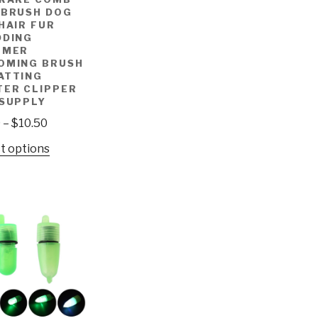
 BRUSH DOG
HAIR FUR
DDING
MMER
OMING BRUSH
ATTING
TER CLIPPER
 SUPPLY
9
–
$
10.50
t options