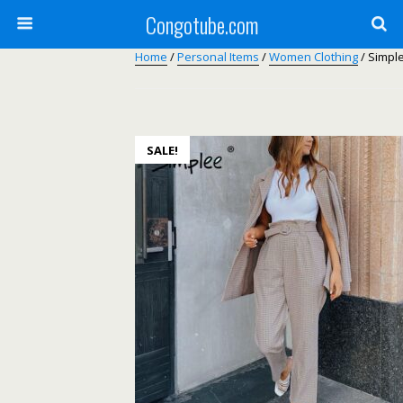
Congotube.com
Home
/
Personal Items
/
Women Clothing
/ Simple
SALE!