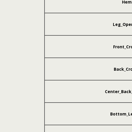
Hem
Leg_Ope
Front_Cr
Back_Cr
Center_Back
Bottom_L