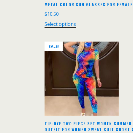
METAL COLOR SUN GLASSES FOR FEMALE
$
10.50
Select options
SALE!
TIE-DYE TWO PIECE SET WOMEN SUMMER
OUTFIT FOR WOMEN SWEAT SUIT SHORT 