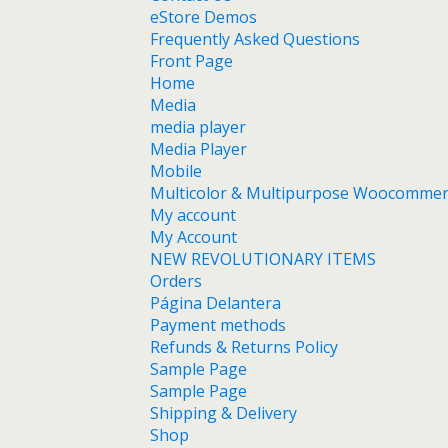
eStore Demos
Frequently Asked Questions
Front Page
Home
Media
media player
Media Player
Mobile
Multicolor & Multipurpose Woocomme
My account
My Account
NEW REVOLUTIONARY ITEMS
Orders
Página Delantera
Payment methods
Refunds & Returns Policy
Sample Page
Sample Page
Shipping & Delivery
Shop