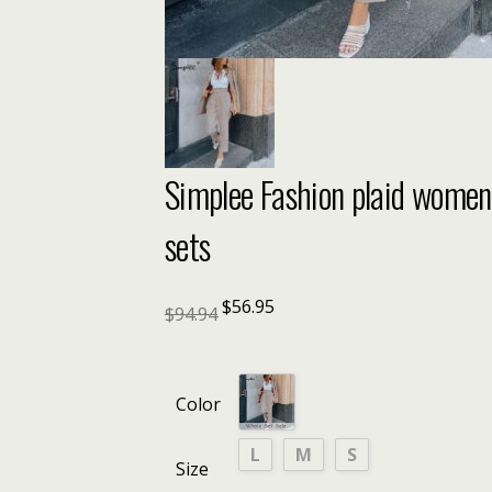
Simplee Fashion plaid women b
sets
$
56.95
$
94.94
Color
L
M
S
Size