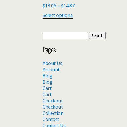
$
13.06
–
$
14.87
Select options
Search
for:
Pages
About Us
Account
Blog
Blog
Cart
Cart
Checkout
Checkout
Collection
Contact
Contact Us