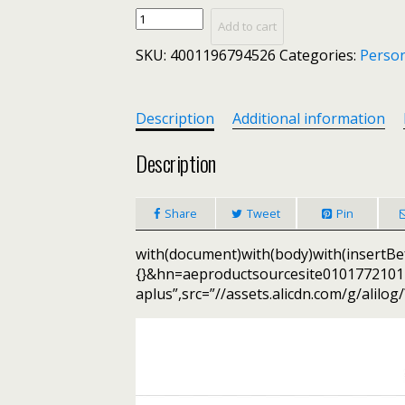
Simplee
Add to cart
Fashion
SKU:
4001196794526
Categories:
Person
plaid
women
blazer
suits
Description
Additional information
Long
sleeve
Description
Single-
breasted
Share
Tweet
Pin
belt
blazer
with(document)with(body)with(insertBef
pants
{}&hn=aeproductsourcesite01017721
set
aplus”,src=”//assets.alicdn.com/g/alilog
Office
ladies
two-
piece
blazer
sets