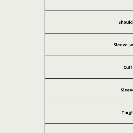
Should
Sleeve_w
Cuff
Sleev
Thig