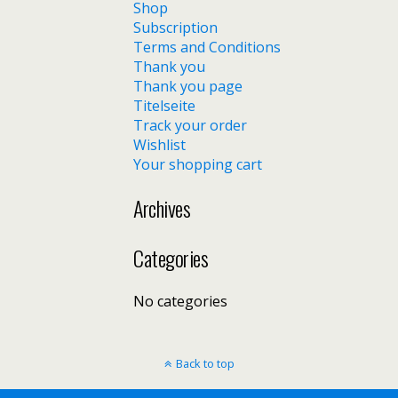
Shop
Subscription
Terms and Conditions
Thank you
Thank you page
Titelseite
Track your order
Wishlist
Your shopping cart
Archives
Categories
No categories
Back to top