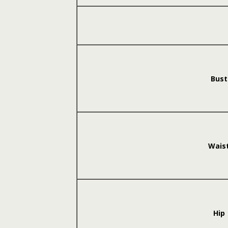
Bust
Wais
Hip