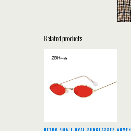
Related products
RETRO SMALL OVAL SUNGLASSES WOMEN