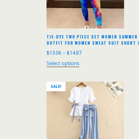
TIE-DYE TWO PIECE SET WOMEN SUMMER
OUTFIT FOR WOMEN SWEAT SUIT SHORT 
$
13.06
–
$
14.87
Select options
SALE!