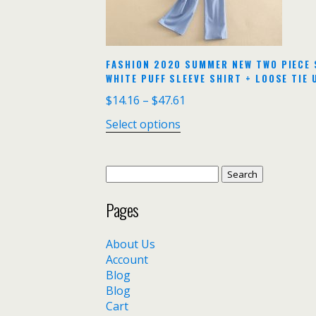
FASHION 2020 SUMMER NEW TWO PIECE 
WHITE PUFF SLEEVE SHIRT + LOOSE TIE 
$
14.16
–
$
47.61
Select options
Search
for:
Pages
About Us
Account
Blog
Blog
Cart