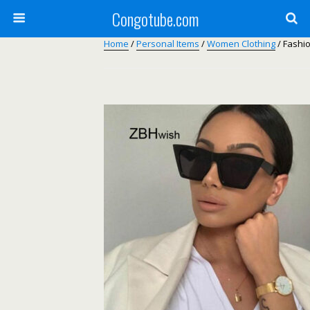
Congotube.com
Home
/
Personal Items
/
Women Clothing
/ Fashi