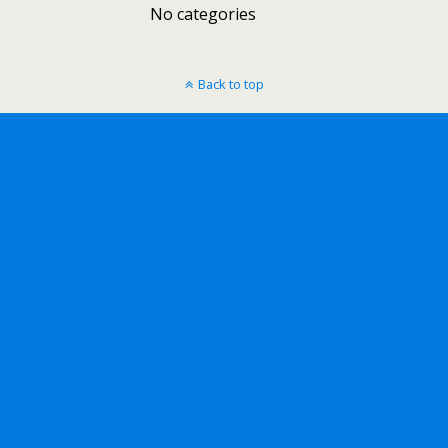
No categories
Back to top