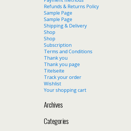
Payment methods
Refunds & Returns Policy
Sample Page
Sample Page
Shipping & Delivery
Shop
Shop
Subscription
Terms and Conditions
Thank you
Thank you page
Titelseite
Track your order
Wishlist
Your shopping cart
Archives
Categories