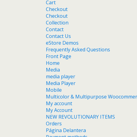
Cart
Checkout
Checkout
Collection
Contact
Contact Us
eStore Demos
Frequently Asked Questions
Front Page
Home
Media
media player
Media Player
Mobile
Multicolor & Multipurpose Woocomme
My account
My Account
NEW REVOLUTIONARY ITEMS
Orders
Página Delantera