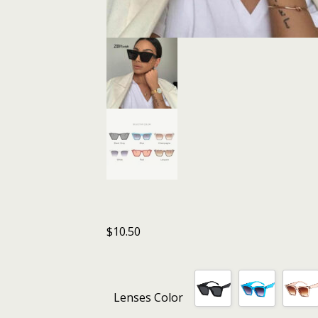
$
10.50
Lenses Color