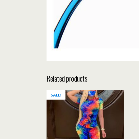
Related products
SALE!