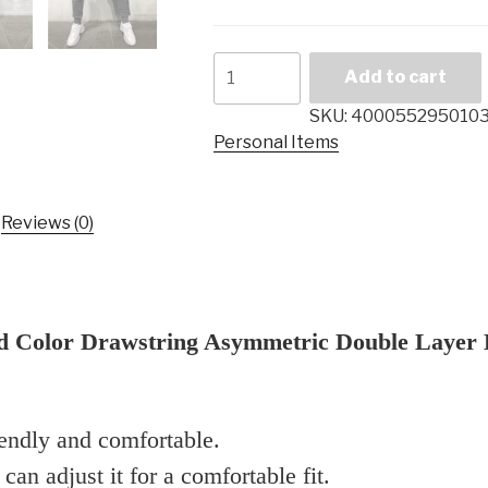
Fashion
Add to cart
Men
Harem
SKU:
400055295010
Pants
Personal Items
Solid
Color
Drawstring
Reviews (0)
Asymmetric
Double
Layer
Long
d Color Drawstring Asymmetric Double Layer 
Running
Jogger
Baggy
Pants
iendly and comfortable.
For
an adjust it for a comfortable fit.
Men's