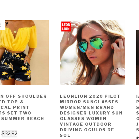
!
N OFF SHOULDER
LEONLION 2020 PILOT
ED TOP &
MIRROR SUNGLASSES
ICAL PRINT
WOMEN/MEN BRAND
TS SET TWO
DESIGNER LUXURY SUN
E SUMMER BEACH
GLASSES WOMEN
VINTAGE OUTDOOR
DRIVING OCULOS DE
7
$
32.92
SOL