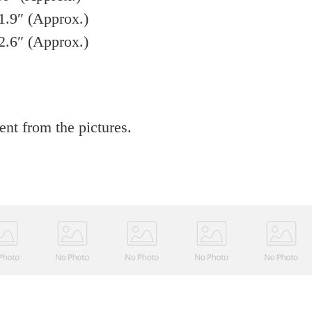
1.9″ (Approx.)
2.6″ (Approx.)
rent from the pictures.