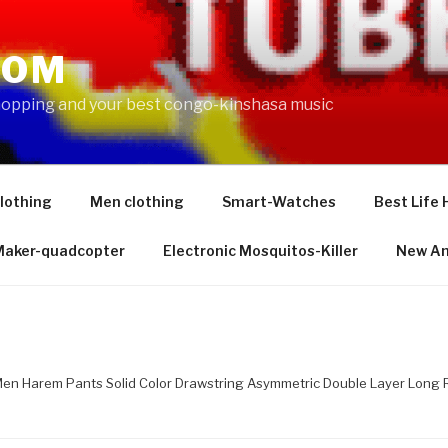
COM
shopping and your best congo-kinshasa music
lothing
Men clothing
Smart-Watches
Best Life 
 Maker-quadcopter
Electronic Mosquitos-Killer
New Am
Men Harem Pants Solid Color Drawstring Asymmetric Double Layer Long