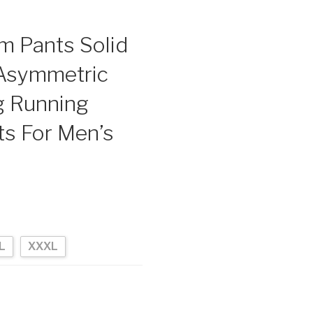
m Pants Solid
 Asymmetric
g Running
s For Men’s
L
XXXL