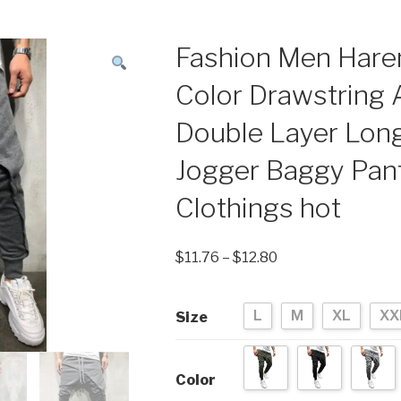
Fashion Men Hare
Color Drawstring
Double Layer Lon
Jogger Baggy Pant
Clothings hot
$
11.76
–
$
12.80
L
M
XL
XX
Size
Color