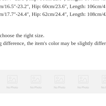
/16.5″-23.2″, Hip: 60cm/23.6″, Length: 106cm/4
/17.7″-24.4″, Hip: 62cm/24.4″, Length: 108cm/4
 choose the right size.
g difference, the item's color may be slightly diffe