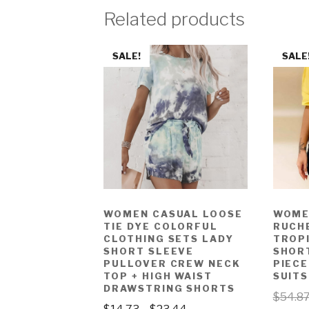
Related products
SALE!
SALE
WOMEN CASUAL LOOSE
WOME
TIE DYE COLORFUL
RUCH
CLOTHING SETS LADY
TROP
SHORT SLEEVE
SHOR
PULLOVER CREW NECK
PIEC
TOP + HIGH WAIST
SUITS
DRAWSTRING SHORTS
$
54.8