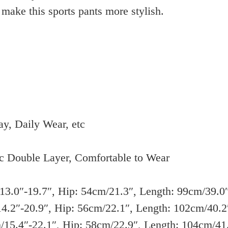
make this sports pants more stylish.
Clothings
hot
quantity
ay, Daily Wear, etc
c Double Layer, Comfortable to Wear
3.0″-19.7″, Hip: 54cm/21.3″, Length: 99cm/39.0
4.2″-20.9″, Hip: 56cm/22.1″, Length: 102cm/40.2
15.4″-22.1″, Hip: 58cm/22.9″, Length: 104cm/41