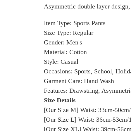
Asymmetric double layer design, 
Item Type: Sports Pants
Size Type: Regular
Gender: Men's
Material: Cotton
Style: Casual
Occasions: Sports, School, Holid
Garment Care: Hand Wash
Features: Drawstring, Asymmetri
Size Details
[Our Size M] Waist: 33cm-50cm/1
[Our Size L] Waist: 36cm-53cm/1
[Our Size XL] Waist: 39cm-56cm/