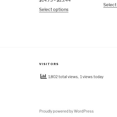
$
14.73
–
$
23.44
Select
Select options
VISITORS
1,802 total views, 1 views today
Proudly powered by WordPress