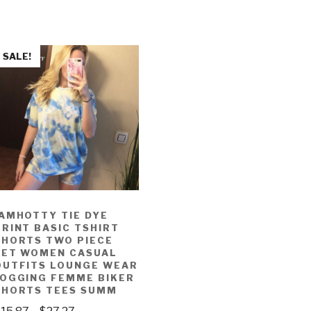
SALE!
IAMHOTTY TIE DYE
PRINT BASIC TSHIRT
SHORTS TWO PIECE
SET WOMEN CASUAL
OUTFITS LOUNGE WEAR
JOGGING FEMME BIKER
SHORTS TEES SUMM