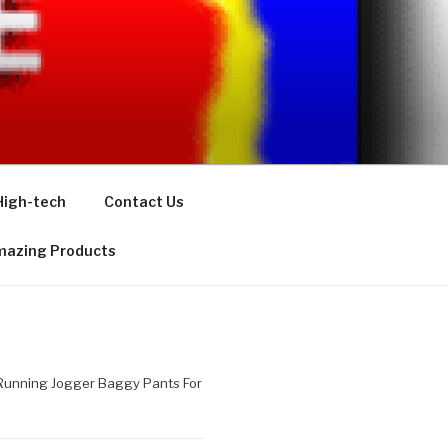
High-tech
Contact Us
azing Products
 Running Jogger Baggy Pants For