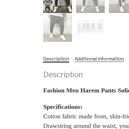
Description
Additional information
Description
Fashion Men Harem Pants Soli
Specifications:
Cotton fabric made from, skin-fr
Drawstring around the waist, you c