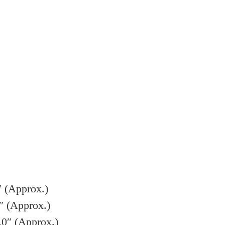
″ (Approx.)
″ (Approx.)
.0″ (Approx.)