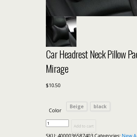
Car Headrest Neck Pillow Pa
Mirage
$
10.50
Beige
black
Color
Car
Add to cart
Headrest
SKU:
4000036587403
Categories:
New A
Neck