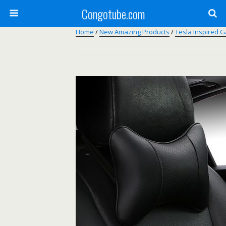
Congotube.com
Home
/
New Amazing Products
/
Tesla Inspired 