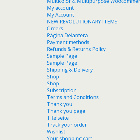
Multicolor & Multipurpose Woocomme
My account
My Account
NEW REVOLUTIONARY ITEMS
Orders
Página Delantera
Payment methods
Refunds & Returns Policy
Sample Page
Sample Page
Shipping & Delivery
Shop
Shop
Subscription
Terms and Conditions
Thank you
Thank you page
Titelseite
Track your order
Wishlist
Your shopping cart