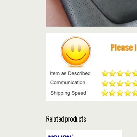
Related products