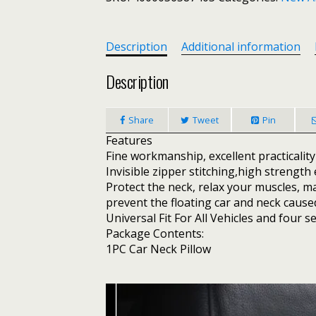
Pillow
Pad
Support
Description
Additional information
Cushion
For
Description
Mitsubishi
Asx
Share
Tweet
Pin
Lancer
Outlander
Features
Pajero
Fine workmanship, excellent practicality 
Expo
Invisible zipper stitching,high strength 
Eclipse
Protect the neck, relax your muscles, m
Carisma
prevent the floating car and neck caused
Galant
Universal Fit For All Vehicles and four s
Mirage
Package Contents:
quantity
1PC Car Neck Pillow