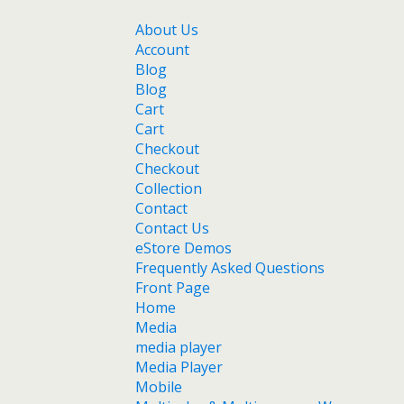
About Us
Account
Blog
Blog
Cart
Cart
Checkout
Checkout
Collection
Contact
Contact Us
eStore Demos
Frequently Asked Questions
Front Page
Home
Media
media player
Media Player
Mobile