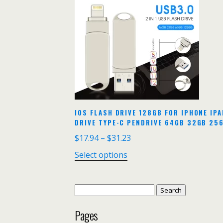
IOS FLASH DRIVE 128GB FOR IPHONE IPA
DRIVE TYPE-C PENDRIVE 64GB 32GB 25
$
17.94
–
$
31.23
Select options
Search
for:
Pages