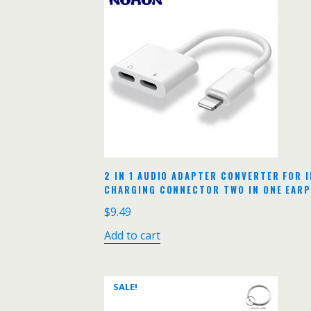
2 IN 1 AUDIO ADAPTER CONVERTER FOR I
CHARGING CONNECTOR TWO IN ONE EAR
$
9.49
Add to cart
SALE!