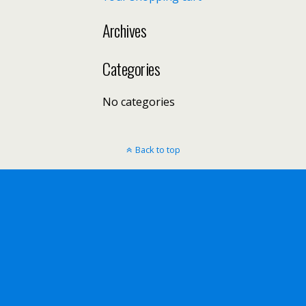
Archives
Categories
No categories
Back to top