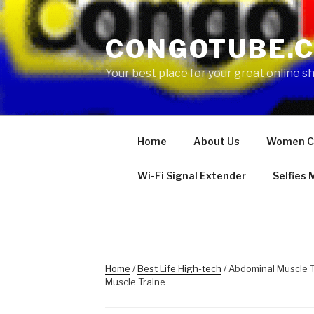
Skip
to
CONGOTUBE.
content
Your best place for your great online 
Home
About Us
Women C
Wi-Fi Signal Extender
Selfies
Home
/
Best Life High-tech
/ Abdominal Muscle T
Muscle Traine