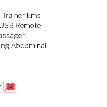
 Trainer Ems
s USB Remote
Massager
ning Abdominal