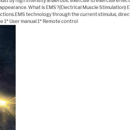
t must by high intensity anaerobic exercise to exercise effec
f appearance. What is EMS ?(Electrical Muscle Stimulation)
ctions.EMS technology through the current stimulus, direc
e 1* User manual 1* Remote control