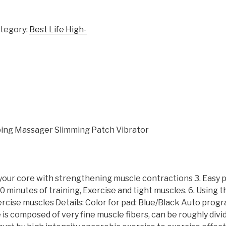
tegory:
Best Life High-
ping Massager Slimming Patch Vibrator
 your core with strengthening muscle contractions 3. Easy
 minutes of training, Exercise and tight muscles. 6. Using t
ercise muscles Details: Color for pad: Blue/Black Auto progr
composed of very fine muscle fibers, can be roughly divid