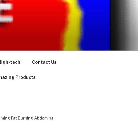
High-tech
Contact Us
azing Products
imming Fat Burning Abdominal