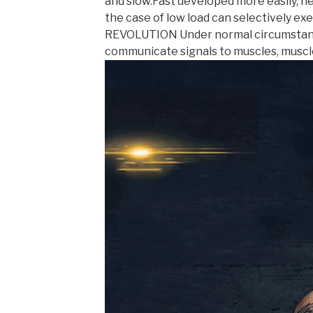
and slow.Fast developed more easily, ne
the case of low load can selectively e
REVOLUTION Under normal circumstances
communicate signals to muscles, muscl