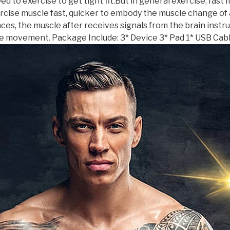
ed to exercise to get tight fit.But in general exercise, fas
xercise muscle fast, quicker to embody the muscle change o
, the muscle after receives signals from the brain instru
e movement. Package Include: 3* Device 3* Pad 1* USB Cabl