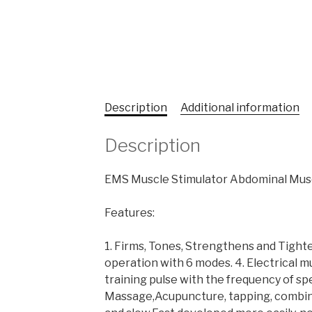
Description
Additional information
Description
EMS Muscle Stimulator Abdominal Musc
Features:
1. Firms, Tones, Strengthens and Tight
operation with 6 modes. 4. Electrical mu
training pulse with the frequency of sp
Massage,Acupuncture, tapping, combinat