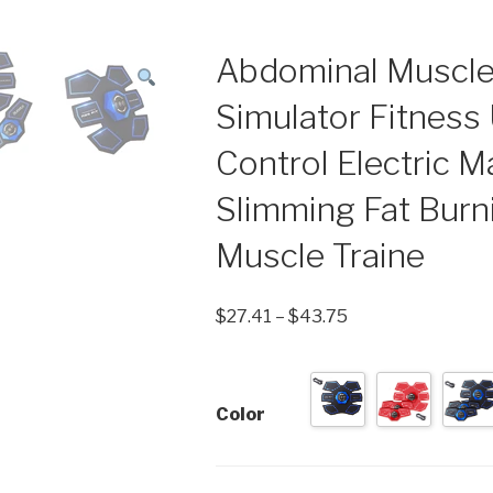
Abdominal Muscle
Simulator Fitnes
Control Electric 
Slimming Fat Bur
Muscle Traine
$
27.41
–
$
43.75
Color