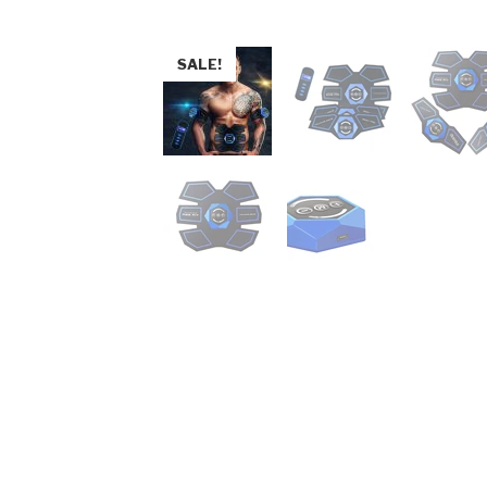
SALE!