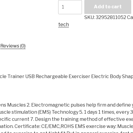
Abdominal
Add to cart
Muscle
Trainer
SKU:
32952811052
Ca
Ems
tech
Simulator
Fitness
USB
Reviews (0)
Remote
Control
Electric
Massager
le Trainer USB Rechargeable Exerciser Electric Body Sha
Slimming
Fat
Burning
Abdominal
ens Muscles 2. Electromagnetic pulses help firm and define
Muscle
scle stimulation (EMS) Technology 5. 1 days 1 times, every 30
Traine
ecific current 7. Design the training method of effective ex
quantity
ion. Certificate: CE/EMC,ROHS EMS exercise way: Muscle is 