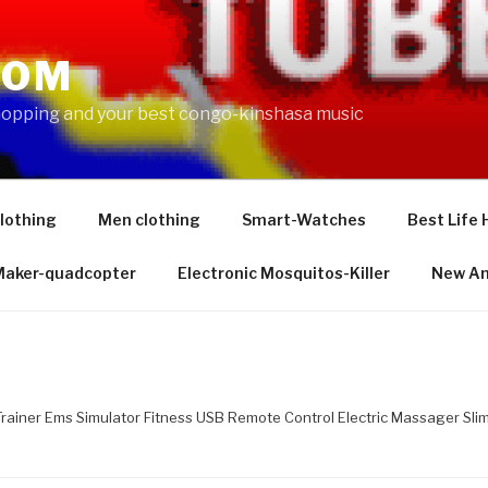
COM
shopping and your best congo-kinshasa music
lothing
Men clothing
Smart-Watches
Best Life 
 Maker-quadcopter
Electronic Mosquitos-Killer
New Am
rainer Ems Simulator Fitness USB Remote Control Electric Massager Sl