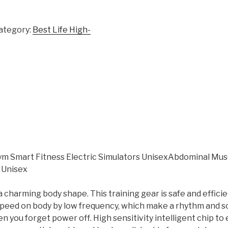
ategory:
Best Life High-
 Smart Fitness Electric Simulators UnisexAbdominal Musc
 Unisex
harming body shape. This training gear is safe and efficie
 speed on body by low frequency, which make a rhythm and s
en you forget power off. High sensitivity intelligent chip to