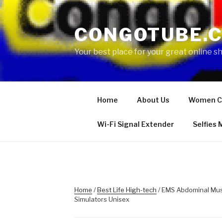
Skip
to
CONGOTUBE.
content
Your best place for your great online 
Home
About Us
Women C
Wi-Fi Signal Extender
Selfies
Home
/
Best Life High-tech
/ EMS Abdominal Musc
Simulators Unisex