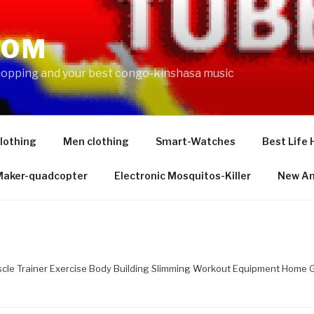
COM
shopping and your best congo-kinshasa music
lothing
Men clothing
Smart-Watches
Best Life 
 Maker-quadcopter
Electronic Mosquitos-Killer
New Am
le Trainer Exercise Body Building Slimming Workout Equipment Home Gy