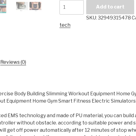
EMS
Add to cart
Abdominal
Muscle
SKU:
32949315478
C
Trainer
tech
Exercise
Body
Building
Slimming
Workout
Reviews (0)
Equipment
Home
Gym
Smart
cise Body Building Slimming Workout Equipment Home Gym
Fitness
out Equipment Home Gym Smart Fitness Electric Simulators
Electric
Simulators
 EMS technology and made of PU material, you can build a c
Unisex
ntroller without obstacle. according to suitable power and
quantity
 will get off power automatically after 12 minutes of stop wh