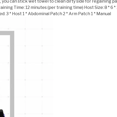
 you can stick wet towel to clean dirty side for regaining pa
ing Time: 12 minutes (per training time) Host Size: 8 * 6 * 1.
uded: 3 * Host 1 * Abdominal Patch 2 * Arm Patch 1 * Manual