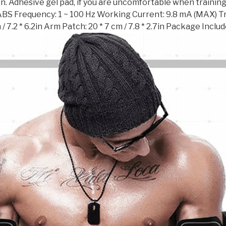
n. Adhesive gel pad, if you are uncomfortable when training,
ABS Frequency: 1 ~ 100 Hz Working Current: 9.8 mA (MAX) Train
 / 7.2 * 6.2in Arm Patch: 20 * 7 cm / 7.8 * 2.7in Package Incl