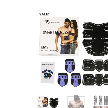
SALE!