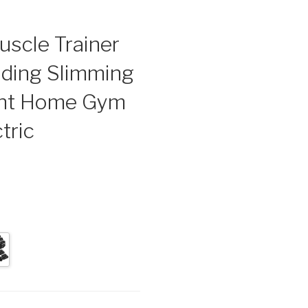
scle Trainer
lding Slimming
nt Home Gym
tric