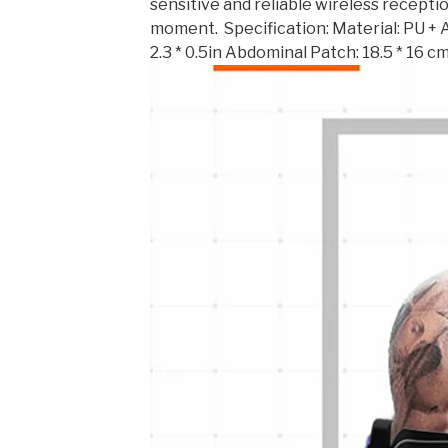
sensitive and reliable wireless receptio
moment. ​ Specification: Material: PU + 
2.3 * 0.5in Abdominal Patch: 18.5 * 16 cm