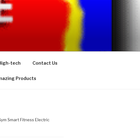
High-tech
Contact Us
azing Products
m Smart Fitness Electric