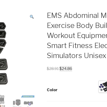
EMS Abdominal Mu
Exercise Body Bui
Workout Equipme
Smart Fitness Elec
Simulators Unisex
$
28.91
$
24.86
Color