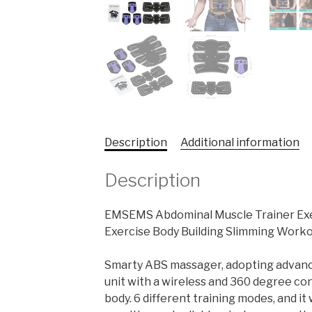
Description
Additional information
Description
EMSEMS Abdominal Muscle Trainer Exer
Exercise Body Building Slimming Work
Smarty ABS massager, adopting advanced
unit with a wireless and 360 degree co
body. 6 different training modes, and it