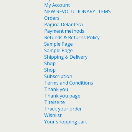
My Account
NEW REVOLUTIONARY ITEMS
Orders
Página Delantera
Payment methods
Refunds & Returns Policy
Sample Page
Sample Page
Shipping & Delivery
Shop
Shop
Subscription
Terms and Conditions
Thank you
Thank you page
Titelseite
Track your order
Wishlist
Your shopping cart