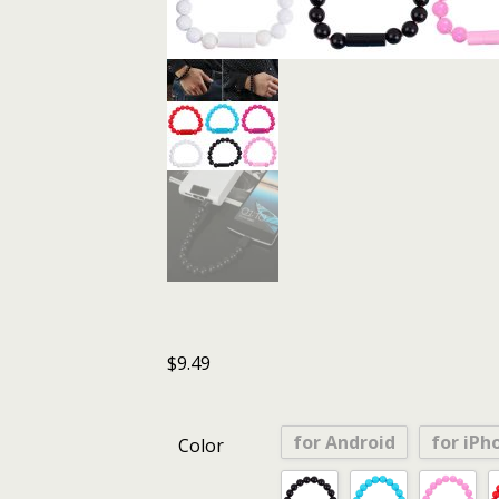
$
9.49
for Android
for iPh
Color