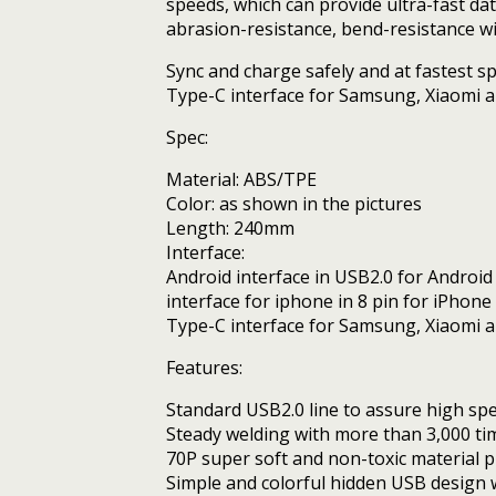
speeds, which can provide ultra-fast da
Android
abrasion-resistance, bend-resistance wit
Phones
quantity
Sync and charge safely and at fastest s
Type-C interface for Samsung, Xiaomi an
Spec:
Material: ABS/TPE
Color: as shown in the pictures
Length: 240mm
Interface:
Android interface in USB2.0 for Androi
interface for iphone in 8 pin for iPhone
Type-C interface for Samsung, Xiaomi a
Features:
Standard USB2.0 line to assure high sp
Steady welding with more than 3,000 tim
70P super soft and non-toxic material p
Simple and colorful hidden USB design 