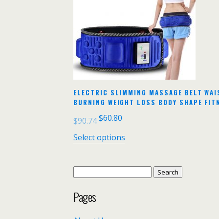
ELECTRIC SLIMMING MASSAGE BELT WAI
BURNING WEIGHT LOSS BODY SHAPE FIT
$
60.80
$
90.74
Select options
Search
for:
Pages