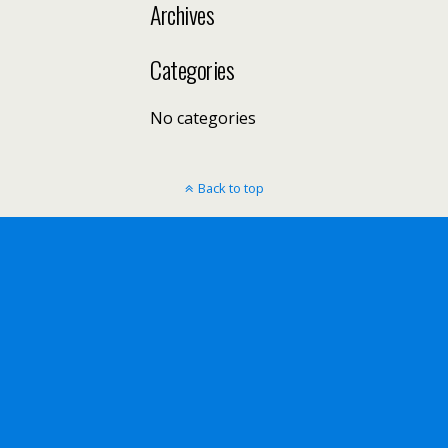
Archives
Categories
No categories
Back to top