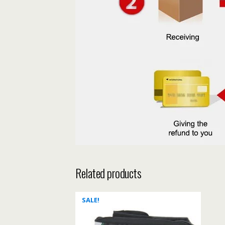
Related products
SALE!