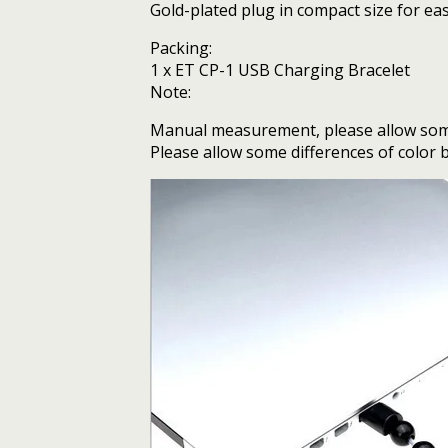
Gold-plated plug in compact size for ea
Packing:
1 x ET CP-1 USB Charging Bracelet
Note:
Manual measurement, please allow some
Please allow some differences of color b