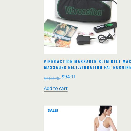
VIBROACTION MASSAGER SLIM BELT MAS
MASSAGER BELT.VIBRATING FAT BURNIN
$
94.01
$
104.46
Add to cart
SALE!