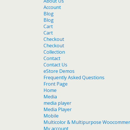
About Us
Account
Blog
Blog
Cart
Cart
Checkout
Checkout
Collection
Contact
Contact Us
eStore Demos
Frequently Asked Questions
Front Page
Home
Media
media player
Media Player
Mobile
Multicolor & Multipurpose Woocomme
My account