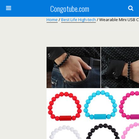
Congotube.com
Home
/
Best Life High-tech
/ Wearable MIni USB C