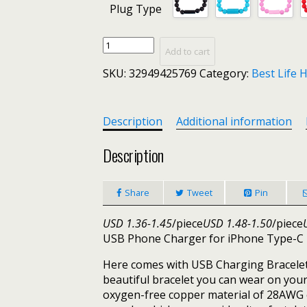
Plug Type
Wearable
Add to cart
MIni
SKU:
32949425769
Category:
Best Life 
USB
Charging
Bracelet
Beads
Description
Additional information
Charging
Cable
Description
Portable
USB
Share
Tweet
Pin
Phone
Charger
USD 1.36-1.45
/piece
USD 1.48-1.50
/piece
for
USB Phone Charger for iPhone Type-C
iPhone
Type-
Here comes with USB Charging Bracelet i
C
beautiful bracelet you can wear on your
Micro
oxygen-free copper material of 28AWG co
USB