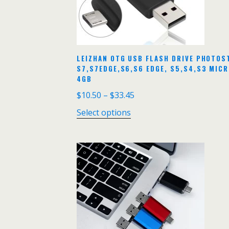
LEIZHAN OTG USB FLASH DRIVE PHOTOS
S7,S7EDGE,S6,S6 EDGE, S5,S4,S3 MIC
4GB
$
10.50
–
$
33.45
Select options