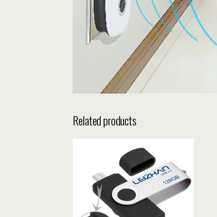
Related products