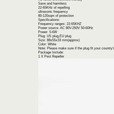
Save and harmless
22-65KHz of repelling
ultrasonic frequency
80-120sqm of protection
Specifications:
Frequency ranges: 22-65KHZ
Power source: AC 90V-250V 50-60Hz
Power: 5-6W
Plug: US plug,EU plug
Size: 88x55x33 mm(approx)
Color: White
Note: Please make sure if the plug fit your country'
Package Include:
1 X Pest Repeller