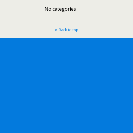
No categories
Back to top