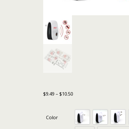
$
9.49
–
$
10.50
Color