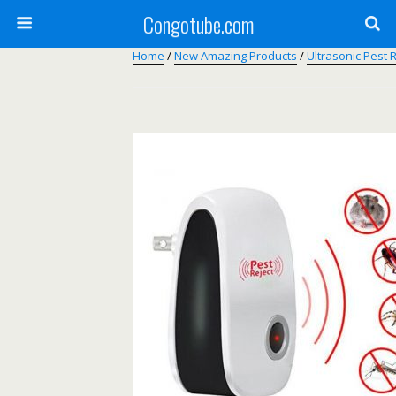
Congotube.com
Home
/
New Amazing Products
/
Ultrasonic Pest 