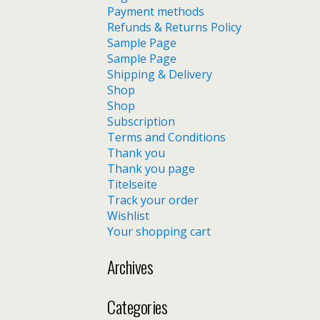
Payment methods
Refunds & Returns Policy
Sample Page
Sample Page
Shipping & Delivery
Shop
Shop
Subscription
Terms and Conditions
Thank you
Thank you page
Titelseite
Track your order
Wishlist
Your shopping cart
Archives
Categories