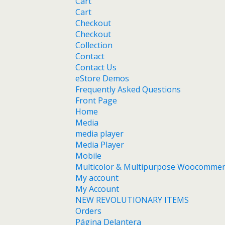
Cart
Cart
Checkout
Checkout
Collection
Contact
Contact Us
eStore Demos
Frequently Asked Questions
Front Page
Home
Media
media player
Media Player
Mobile
Multicolor & Multipurpose Woocomme
My account
My Account
NEW REVOLUTIONARY ITEMS
Orders
Página Delantera