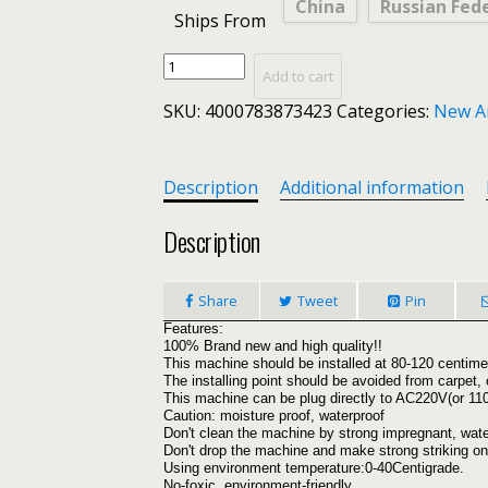
China
Russian Fed
Ships From
Ultrasonic
Add to cart
Pest
SKU:
4000783873423
Categories:
New A
Repeller
Electronic
Mosquito
Killer
Description
Additional information
Reject
Bug
Description
Mosquito
Cockroach
Share
Tweet
Pin
Mouse
Pest
Features:
100% Brand new and high quality!!
Killer
This machine should be installed at 80-120 centimet
Repeller
The installing point should be avoided from carpet, 
US/EU/UK/AU
This machine can be plug directly to AC220V(or 
Caution: moisture proof, waterproof
plug
Don't clean the machine by strong impregnant, wate
quantity
Don't drop the machine and make strong striking on 
Using environment temperature:0-40Centigrade.
No-foxic, environment-friendly