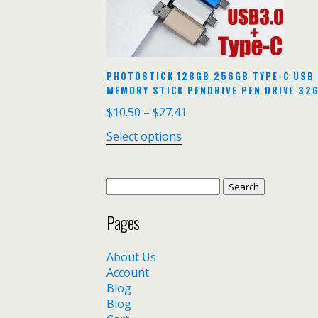
PHOTOSTICK 128GB 256GB TYPE-C USB 
MEMORY STICK PENDRIVE PEN DRIVE 32G
$
10.50
–
$
27.41
Select options
Search
for:
Pages
About Us
Account
Blog
Blog