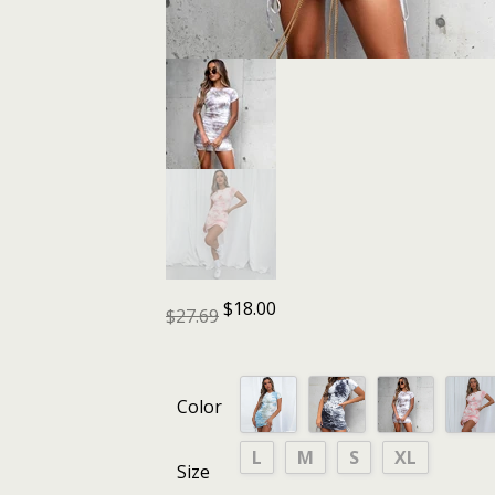
$
18.00
$
27.69
Color
L
M
S
XL
Size