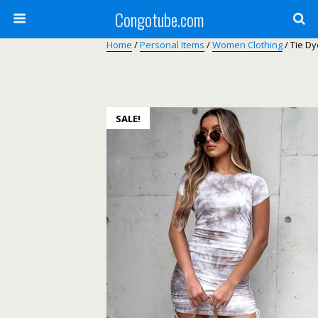
Congotube.com
Home
/
Personal Items
/
Women Clothing
/ Tie D
SALE!