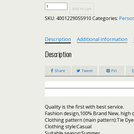
Tie
Add to cart
Dye
SKU:
4001229055910
Categories:
Person
Print
Ruched
Mini
Dress
Description
Additional information
Women
Short
Description
Sleeve
Outfits
Share
Tweet
Pin
Summer
Dresses
Femme
Sexy
Clothes
quantity
Quality is the first with best service.
Fashion design,100% Brand New, high qu
Clothing pattern (main pattern):Tie Dye
Clothing style:Casual
Suitable season:Summer