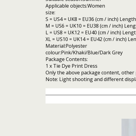
Applicable objects:Women
size:
S = US4 = UK8 = EU36 (cm / inch) Length: 
M = US6 = UK10 = EU38 (cm / inch) Length:
L = US8 = UK12 = EU40 (cm / inch) Length:
XL = US10 = UK14 = EU42 (cm / inch) Lengt
Material:Polyester
colour:Pink/Khaki/Blue/Dark Grey
Package Contents:
1 x Tie Dye Print Dress
Only the above package content, other 
Note: Light shooting and different displ