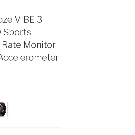
aze VIBE 3
0 Sports
 Rate Monitor
 Accelerometer