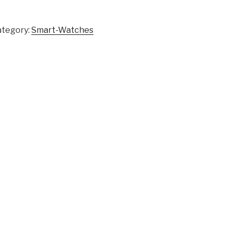
ategory:
Smart-Watches