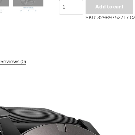
Smart
Add to cart
Watch
Zeblaze
SKU:
32989752717
C
VIBE
3
PRO
Bluetooth
4.0
Sports
Reviews (0)
Smartwatch
Heart
Rate
Monitor
Proximity
Sensor
Accelerometer
For
IOS
Android