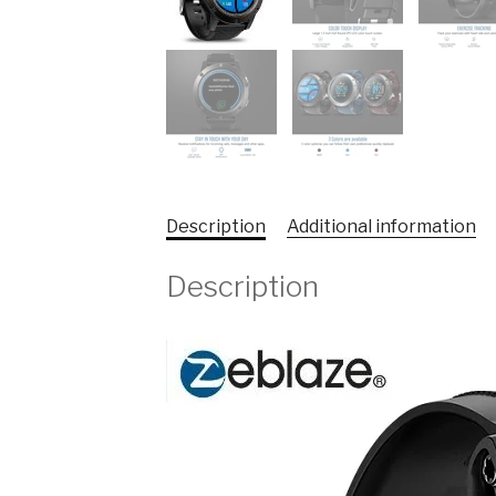
Description
Additional information
Description