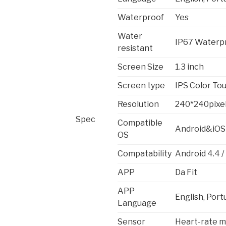
Waterproof
Yes
Water
IP67 Waterp
resistant
Screen Size
1.3 inch
Screen type
IPS Color Tou
Resolution
240*240pixe
Spec
Compatible
Android&iOS
OS
Compatability
Android 4.4 /
APP
Da Fit
APP
English, Port
Language
Sensor
Heart-rate m