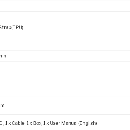
Strap(TPU)
.5mm
mm
 , 1 x Cable, 1 x Box, 1 x User Manual (English)