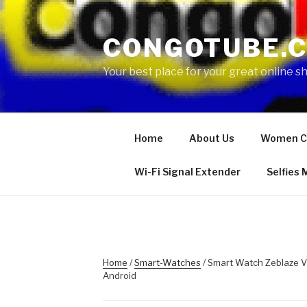
Skip
to
CONGOTUBE.
content
Your best place for your great online 
Home
About Us
Women C
Wi-Fi Signal Extender
Selfies
Home
/
Smart-Watches
/ Smart Watch Zeblaze V
Android