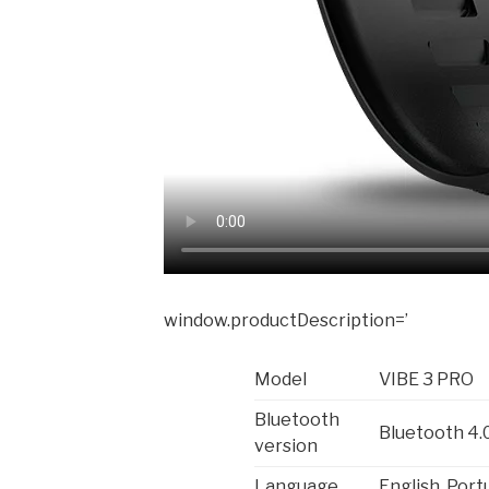
window.productDescription=’
Model
VIBE 3 PRO
Bluetooth
Bluetooth 4.
version
Language
English, Port