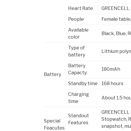
Heart Rate
GREENCELL H
People
Female table
Available
Black, Blue, 
color
Type of
Lithium poly
battery
Battery
180mAh
Capacty:
Battery
Standby time
168 hours
Charging
About 1.5 ho
time
GREENCELL Hea
Standout
Stopwatch, R
Special
Features
snapshot, mu
Feacutes