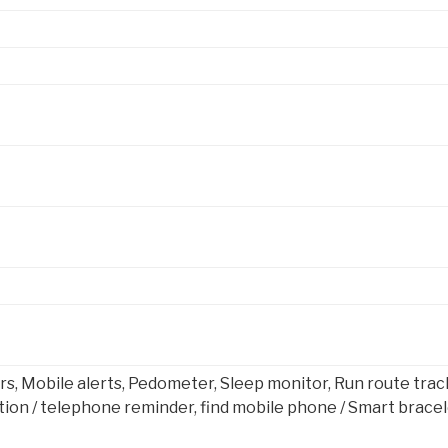
s, Mobile alerts, Pedometer, Sleep monitor, Run route trac
on / telephone reminder, find mobile phone / Smart bracel