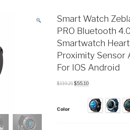
Smart Watch Zebl
PRO Bluetooth 4.
Smartwatch Heart
Proximity Sensor
For IOS Android
$
110.21
$
55.10
Color