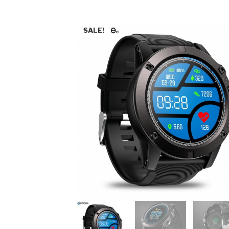
SALE!