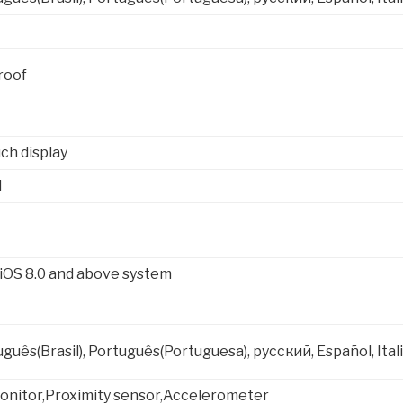
roof
ch display
l
 iOS 8.0 and above system
uguês(Brasil), Português(Portuguesa), русский, Español, I
onitor,Proximity sensor,Accelerometer