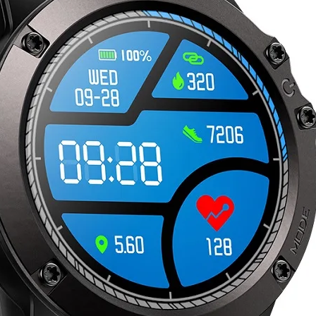
quantity