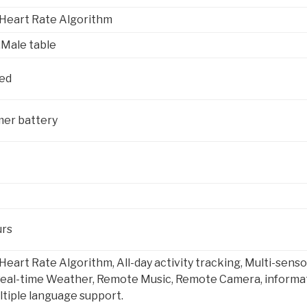
eart Rate Algorithm
,Male table
Red
mer battery
urs
rt Rate Algorithm, All-day activity tracking, Multi-sensor
eal-time Weather, Remote Music, Remote Camera, informati
ltiple language support.