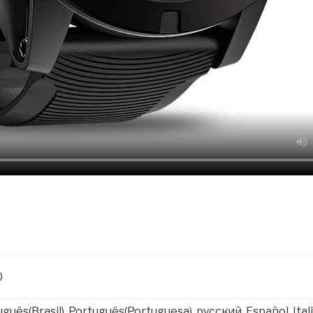
0
uguês(Brasil), Português(Portuguesa), русский, Español, I