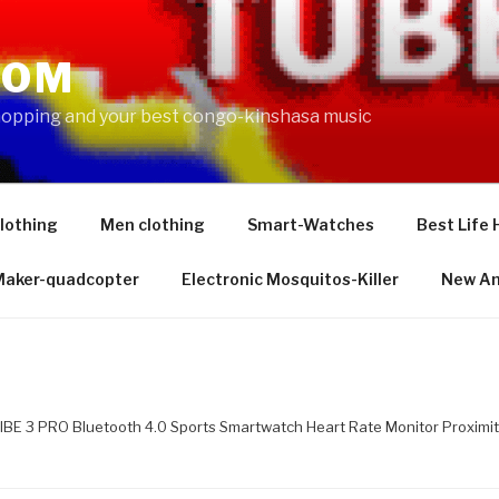
COM
shopping and your best congo-kinshasa music
lothing
Men clothing
Smart-Watches
Best Life 
 Maker-quadcopter
Electronic Mosquitos-Killer
New Am
IBE 3 PRO Bluetooth 4.0 Sports Smartwatch Heart Rate Monitor Proximit