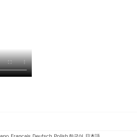
taliano, Français, Deutsch, Polish 한국어, 日本語