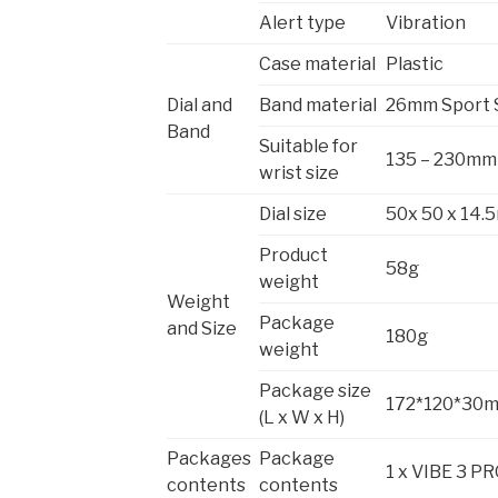
Alert type
Vibration
Case material
Plastic
Dial and
Band material
26mm Sport 
Band
Suitable for
135 – 230mm
wrist size
Dial size
50x 50 x 14
Product
58g
weight
Weight
Package
and Size
180g
weight
Package size
172*120*30
(L x W x H)
Packages
Package
1 x VIBE 3 PRO
contents
contents