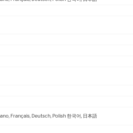
taliano, Français, Deutsch, Polish 한국어, 日本語