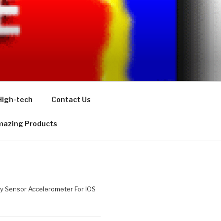
High-tech
Contact Us
azing Products
y Sensor Accelerometer For IOS