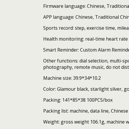
Firmware language: Chinese, Traditional
APP language: Chinese, Traditional Chin
Sports record: step, exercise time, mile
Health monitoring: real-time heart ra
Smart Reminder: Custom Alarm Reminde
Other functions: dial selection, multi-s
photography, remote music, do not dist
Machine size: 39.9*34*10.2
Color: Glamour black, starlight silver,
Packing: 141*85*38 100PCS/box
Packing list: machine, data line, Chines
Weight: gross weight 106.1g, machine w