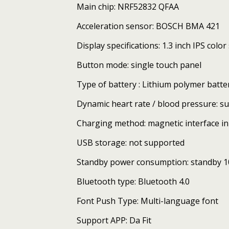
Main chip: NRF52832 QFAA
Acceleration sensor: BOSCH BMA 421
Display specifications: 1.3 inch IPS col
Button mode: single touch panel
Type of battery : Lithium polymer batt
Dynamic heart rate / blood pressure: s
Charging method: magnetic interface in
USB storage: not supported
Standby power consumption: standby 1
Bluetooth type: Bluetooth 4.0
Font Push Type: Multi-language font
Support APP: Da Fit