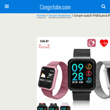
Congotube.com
Home
/
Smart-Watches
/ Smart watch P68 band I
SALE!