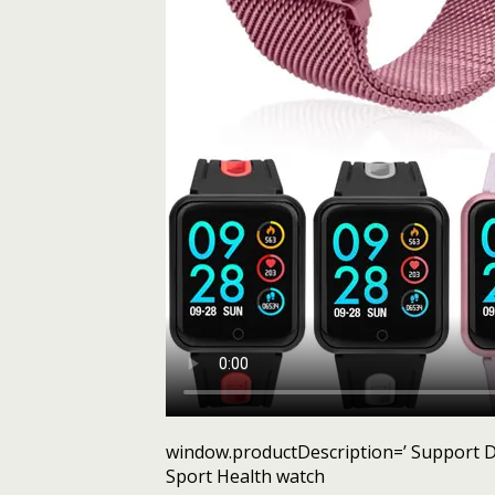
window.productDescription=’ Support D
Sport Health watch