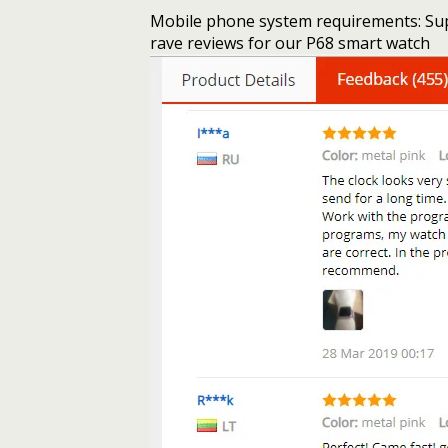
Mobile phone system requirements: Sup
rave reviews for our P68 smart watch