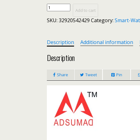
Smart
Add to cart
watch
SKU:
32920542429
Category:
Smart-Wat
P68
band
IP68
waterproof
Description
Additional information
smartwatch
Dynamic
Description
heart
rate
Share
Tweet
Pin
blood
pressure
monitor
for
iPhone
Android
Sport
Health
watch
quantity