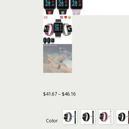
$
41.67
–
$
46.16
Color