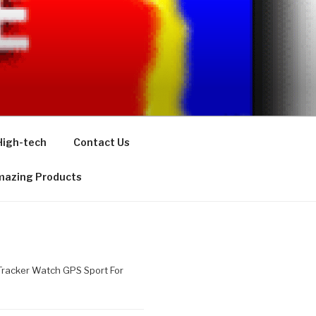
High-tech
Contact Us
azing Products
racker Watch GPS Sport For