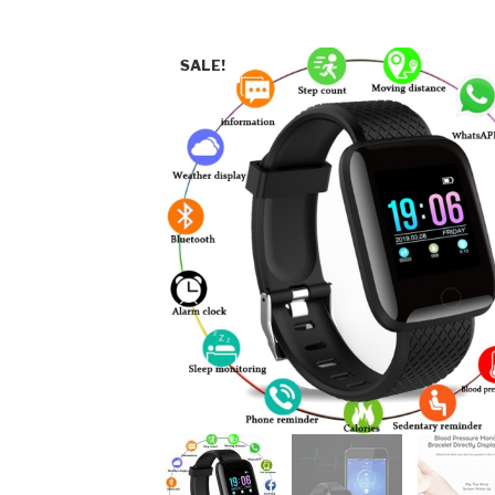
SALE!