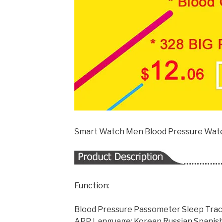
Smart Watch Men Blood Pressure Wate
Function:
Blood Pressure Passometer Sleep Trac
APP Language: Korean,Russian,Spanish,