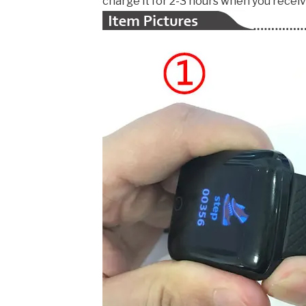
charge it for 2-3 hours when you receive