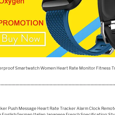
rproof Smartwatch Women Heart Rate Monitor Fitness Tr
ker Push Message Heart Rate Tracker Alarm Clock Remote 
English,German,Italian,Japanese,French Specification: St