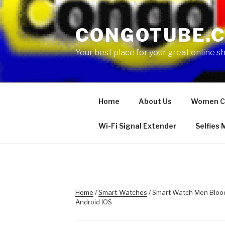
Skip
to
CONGOTUBE.
content
Your best place for your great online 
Home
About Us
Women C
Wi-Fi Signal Extender
Selfies
Home
/
Smart-Watches
/ Smart Watch Men Bloo
Android IOS