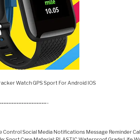
acker Watch GPS Sport For Android IOS
Control Social Media Notifications Message Reminder Ca
yle: Sport Case Material: PLASTIC Waterproof Grade:Life 