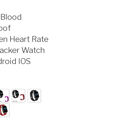
 Blood
oof
n Heart Rate
racker Watch
roid IOS