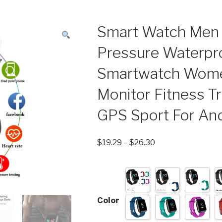
Smart Watch Men
Pressure Waterpr
Smartwatch Wome
Monitor Fitness T
GPS Sport For And
$
19.29
–
$
26.30
Color