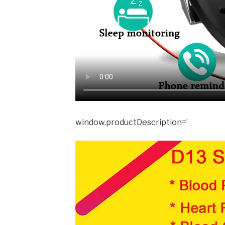
window.productDescription=’