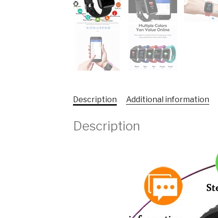
Description
Additional information
Description