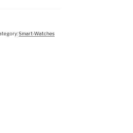
ategory:
Smart-Watches