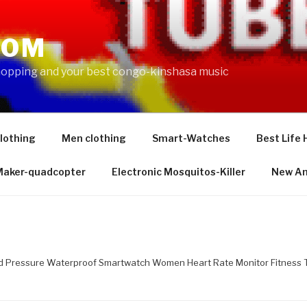
COM
shopping and your best congo-kinshasa music
lothing
Men clothing
Smart-Watches
Best Life 
 Maker-quadcopter
Electronic Mosquitos-Killer
New Am
d Pressure Waterproof Smartwatch Women Heart Rate Monitor Fitness T