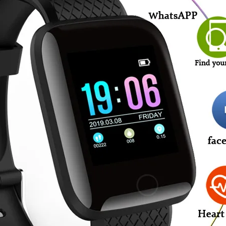
For
Android
IOS
quantity