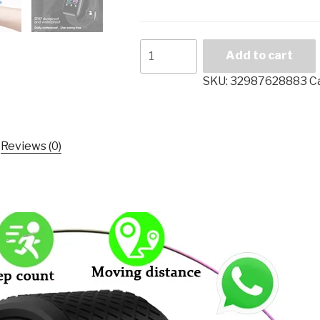
Smart
Add to cart
Watch
Men
SKU:
32987628883
C
Blood
Pressure
Waterproof
Reviews (0)
Smartwatch
Women
Heart
Rate
Monitor
Fitness
Tracker
Watch
GPS
Sport