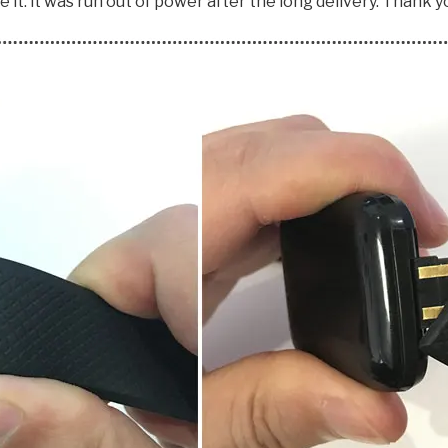
 it. it was run out of power after the long delivery. Thank y