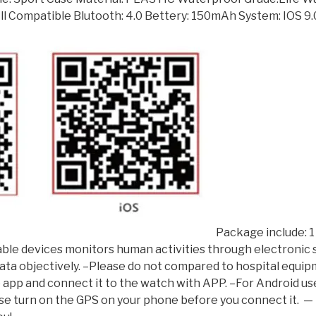
ll Compatible Blutooth: 4.0 Bettery: 150mAh System: IOS 9
Package include: 1
arable devices monitors human activities through electronic
 data objectively. –Please do not compared to hospital equi
e app and connect it to the watch with APP. –For Android us
ase turn on the GPS on your phone before you connect it. ​ —