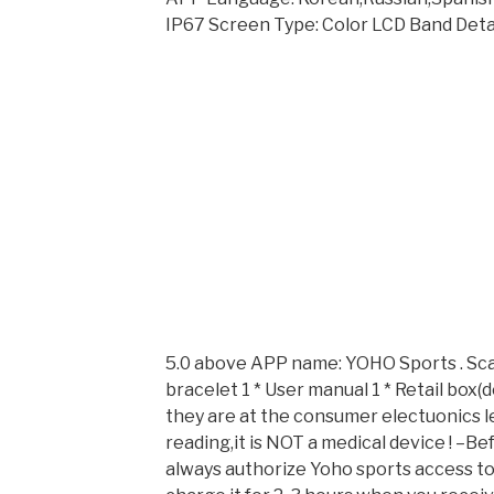
IP67 Screen Type: Color LCD Band Detac
5.0 above APP name: YOHO Sports . Sca
bracelet 1 * User manual 1 * Retail box
they are at the consumer electuonics le
reading,it is NOT a medical device ! –B
always authorize Yoho sports access to 