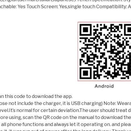
hable: Yes Touch Screen: Yes,single touch Compatibility: A
n this code to download the app.
(dose not include the charger, it is USB charging) Note: We
vel.It’s normal for certain deviation.The user should treat
efore using, scan the QR code on the manual to download th
all phone functions and always let it operating on. and ple