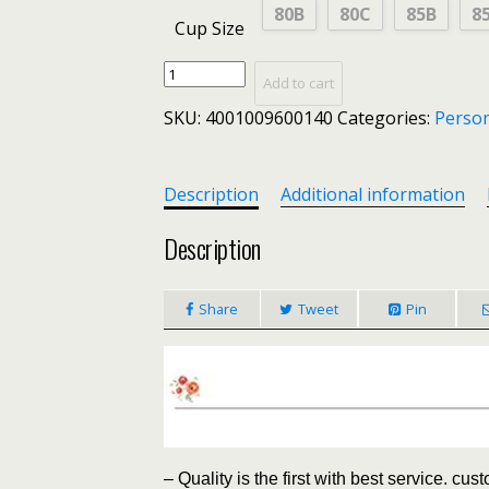
80B
80C
85B
8
Cup Size
Sexy
Add to cart
Lace
SKU:
4001009600140
Categories:
Person
Panties
Bra
Sets
Rhinestone
Description
Additional information
Sexy
Lingerie
Description
Femme
Women's
Share
Tweet
Pin
Thong
Underwear
Set
Push
up
Bra
Brassiere
Women
– Quality is the first with best service. cus