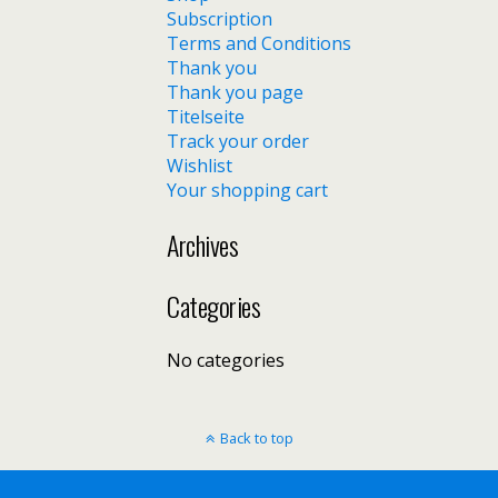
Subscription
Terms and Conditions
Thank you
Thank you page
Titelseite
Track your order
Wishlist
Your shopping cart
Archives
Categories
No categories
Back to top