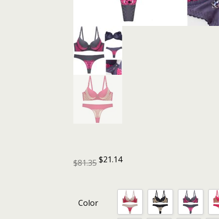
$
21.14
$
81.35
Color