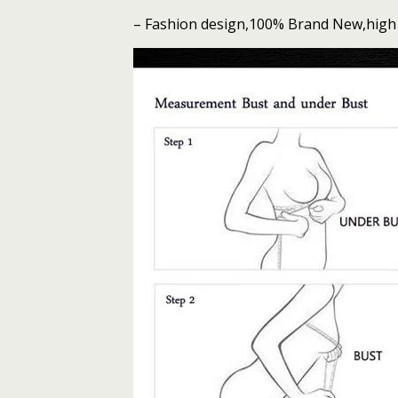
Lingerie
– Fashion design,100% Brand New,high 
Set
quantity