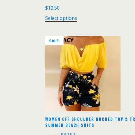
$
10.50
Select options
SALE!
WOMEN OFF SHOULDER RUCHED TOP & TR
SUMMER BEACH SUITS
$
32.92