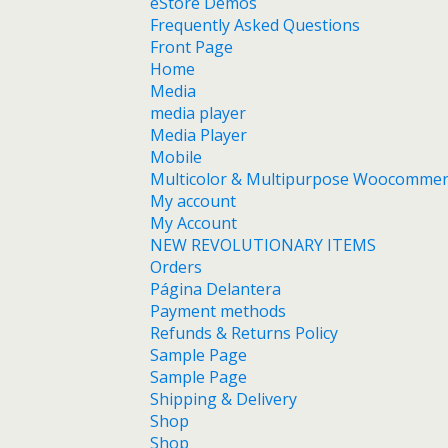
eStore Demos
Frequently Asked Questions
Front Page
Home
Media
media player
Media Player
Mobile
Multicolor & Multipurpose Woocomme
My account
My Account
NEW REVOLUTIONARY ITEMS
Orders
Página Delantera
Payment methods
Refunds & Returns Policy
Sample Page
Sample Page
Shipping & Delivery
Shop
Shop