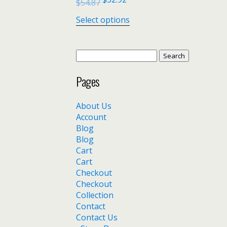
$
54.87
Select options
Search
for:
Pages
About Us
Account
Blog
Blog
Cart
Cart
Checkout
Checkout
Collection
Contact
Contact Us