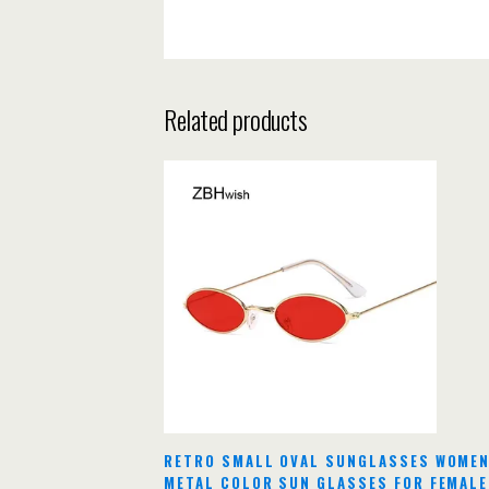
Related products
RETRO SMALL OVAL SUNGLASSES WOMEN
METAL COLOR SUN GLASSES FOR FEMALE