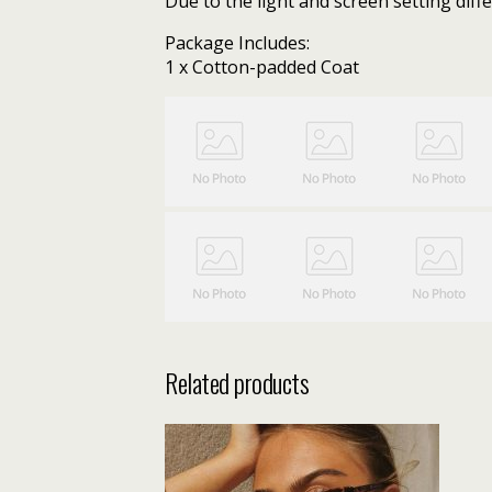
Due to the light and screen setting diffe
Package Includes:
1 x Cotton-padded Coat
Related products