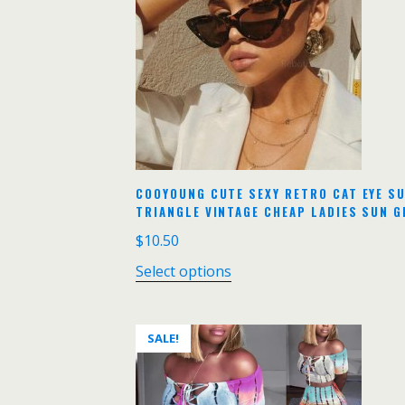
COOYOUNG CUTE SEXY RETRO CAT EYE S
TRIANGLE VINTAGE CHEAP LADIES SUN 
$
10.50
Select options
SALE!