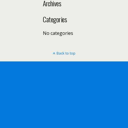
Archives
Categories
No categories
Back to top