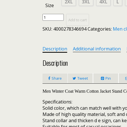
2XL
3XL
4XL
L
Size
New
Add to cart
Men
SKU:
4000278346694
Categories:
Men cl
Winter
Warm
Out
Wear
Description
Additional information
Large
size
Description
men's
long
Share
Tweet
Pin
sleeve
stand
collar
Men Winter Coat Warm Cotton Jacket Stand Co
cotton
Specifications:
business
Solid color, which can match well with 
casual
Made of high quality material, soft and
zipper
Stand collar and thicken d e sign, can k
warm
Suitable for most of casual occasions.