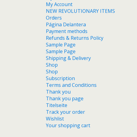
My Account
NEW REVOLUTIONARY ITEMS
Orders
Página Delantera
Payment methods
Refunds & Returns Policy
Sample Page
Sample Page
Shipping & Delivery
Shop
Shop
Subscription
Terms and Conditions
Thank you
Thank you page
Titelseite
Track your order
Wishlist
Your shopping cart