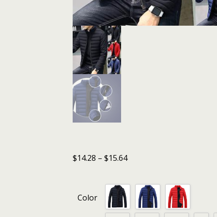
$
14.28
–
$
15.64
Color