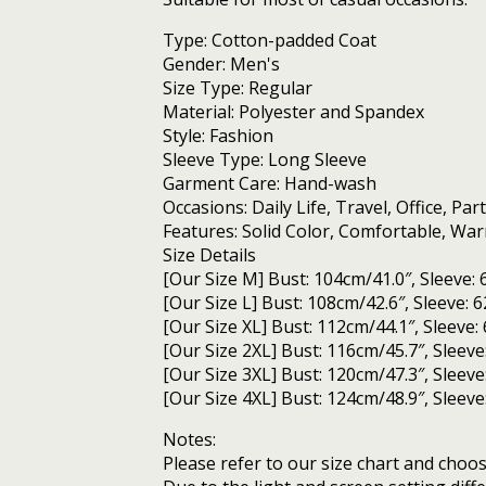
cotton
jacket
Type: Cotton-padded Coat
quantity
Gender: Men's
Size Type: Regular
Material: Polyester and Spandex
Style: Fashion
Sleeve Type: Long Sleeve
Garment Care: Hand-wash
Occasions: Daily Life, Travel, Office, Part
Features: Solid Color, Comfortable, Wa
Size Details
[Our Size M] Bust: 104cm/41.0″, Sleeve: 
[Our Size L] Bust: 108cm/42.6″, Sleeve: 
[Our Size XL] Bust: 112cm/44.1″, Sleeve:
[Our Size 2XL] Bust: 116cm/45.7″, Sleeve
[Our Size 3XL] Bust: 120cm/47.3″, Sleeve
[Our Size 4XL] Bust: 124cm/48.9″, Sleeve
Notes:
Please refer to our size chart and choose