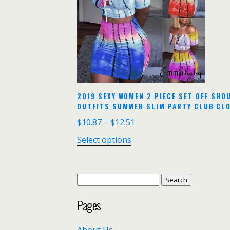
2019 SEXY WOMEN 2 PIECE SET OFF SH
OUTFITS SUMMER SLIM PARTY CLUB CL
$
10.87
–
$
12.51
Select options
Search
for:
Pages