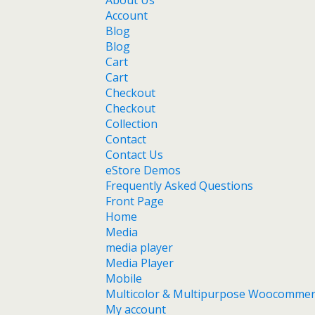
About Us
Account
Blog
Blog
Cart
Cart
Checkout
Checkout
Collection
Contact
Contact Us
eStore Demos
Frequently Asked Questions
Front Page
Home
Media
media player
Media Player
Mobile
Multicolor & Multipurpose Woocomme
My account