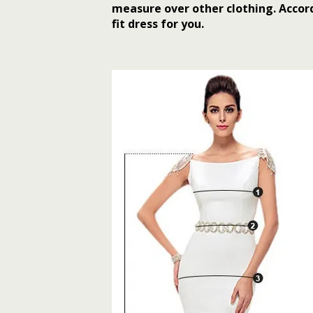
measure over other clothing. Accord
fit dress for you.