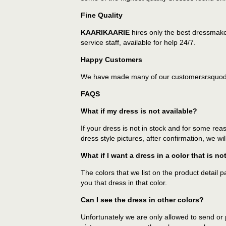
Fine Quality
KAARIKAARIE
hires only the best dressmake
service staff, available for help 24/7.
Happy Customers
We have made many of our customersrsquoday
FAQS
What if my dress is not available?
If your dress is not in stock and for some rea
dress style pictures, after confirmation, we wi
What if I want a dress in a color that is no
The colors that we list on the product detail 
you that dress in that color.
Can I see the dress in other colors?
Unfortunately we are only allowed to send or p