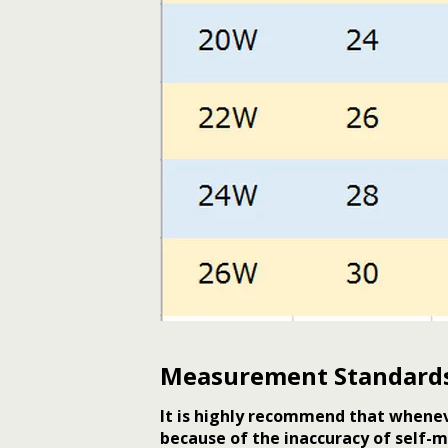
Measurement Standard
It is highly recommend that whenev
because of the inaccuracy of self-m