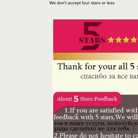
We don't accept four stars or less