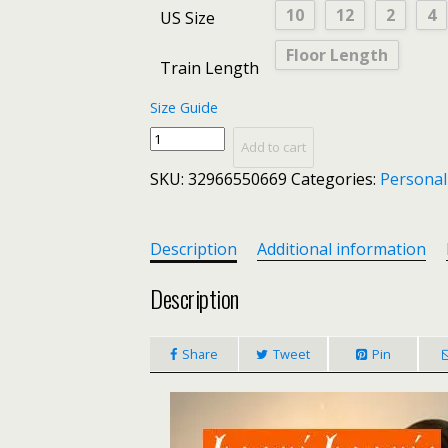
10
12
2
4
US Size
Floor Length
Train Length
Size Guide
Luxury
Add to cart
Gray
SKU:
32966550669
Categories:
Personal
Lace
Mermaid
Long
Formal
Description
Additional information
Dress
Evening
Description
2020
Evening
Share
Tweet
Pin
Gown
Women
V-
Neck
Sleeveless