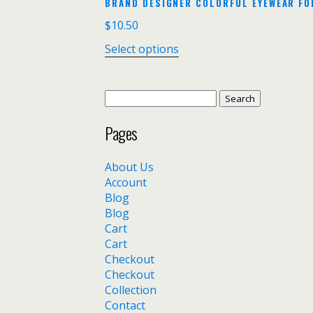
BRAND DESIGNER COLORFUL EYEWEAR FO
$
10.50
Select options
Search
for:
Pages
About Us
Account
Blog
Blog
Cart
Cart
Checkout
Checkout
Collection
Contact