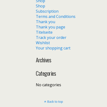
Shop
Shop
Subscription
Terms and Conditions
Thank you
Thank you page
Titelseite
Track your order
Wishlist
Your shopping cart
Archives
Categories
No categories
Back to top