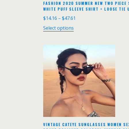
FASHION 2020 SUMMER NEW TWO PIECE 
WHITE PUFF SLEEVE SHIRT + LOOSE TIE 
$
14.16
–
$
47.61
Select options
VINTAGE CATEYE SUNGLASSES WOMEN SE