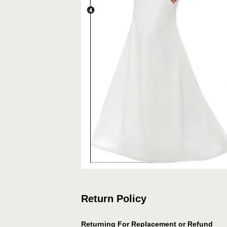
Return Policy
Returning For Replacement or Refund