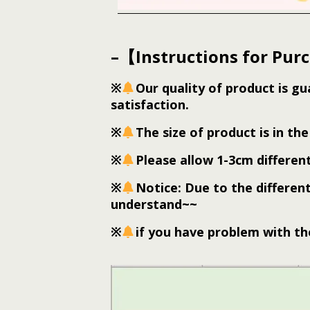
–【Instructions for Pur
※
Our quality of product is g
satisfaction.
※
The size of product is in the 
※
Please allow 1-3cm differe
※
Notice: Due to the different
understand~~
※
if you have problem with the