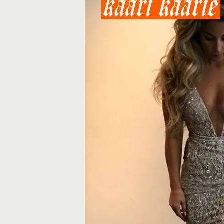
Banquet
reflective
Party
Dresses
quantity