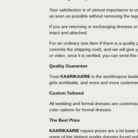
Your satisfaction is of utmost importance to
as soon as possible without removing the tags
If you are returning or exchanging dresses or
intact and attached.
For an ordinary size item-If there is a qualit
commits the shipping cost), and we will give 
or video, once it is verified, you can send the
Quality Guarantee
Trust
KAARIKAARIE
is the worldrsquos lead
girls worldwide, and more and more customers
Custom Tailored
All wedding and formal dresses are customiza
color options for formal dresses.
The Best Price
KAARIKAARIE
rsquos prices are a lot lower
some of the highest quality dresses found onl