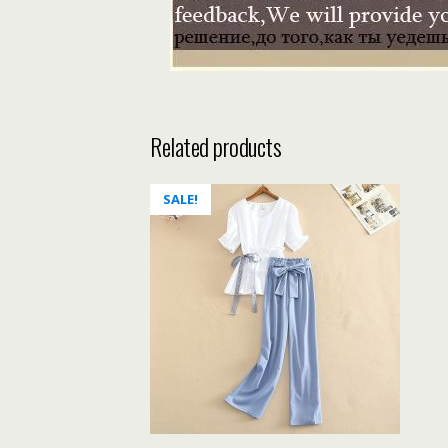
Related products
SALE!