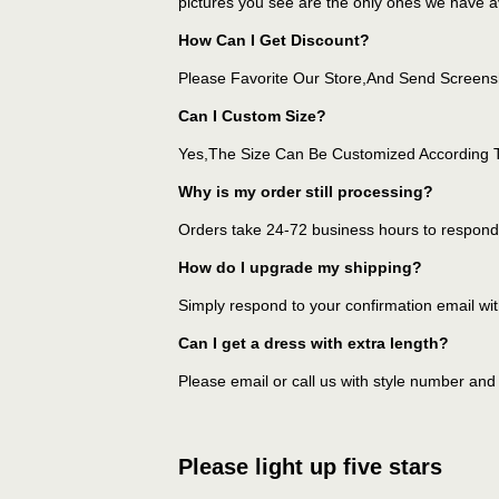
pictures you see are the only ones we have av
How Can I Get Discount?
Please Favorite Our Store,And Send Screens
Can I Custom Size?
Yes,The Size Can Be Customized According 
Why is my order still processing?
Orders take 24-72 business hours to respond 
How do I upgrade my shipping?
Simply respond to your confirmation email wit
Can I get a dress with extra length?
Please email or call us with style number and
Please light up five stars