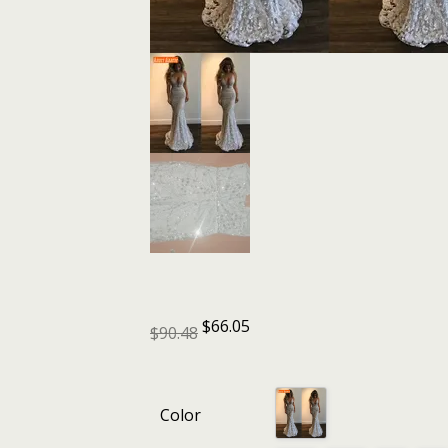
$
66.05
$
90.48
Color