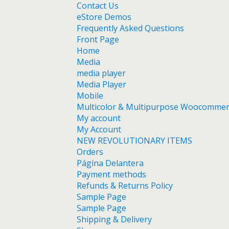
Contact Us
eStore Demos
Frequently Asked Questions
Front Page
Home
Media
media player
Media Player
Mobile
Multicolor & Multipurpose Woocomme
My account
My Account
NEW REVOLUTIONARY ITEMS
Orders
Página Delantera
Payment methods
Refunds & Returns Policy
Sample Page
Sample Page
Shipping & Delivery