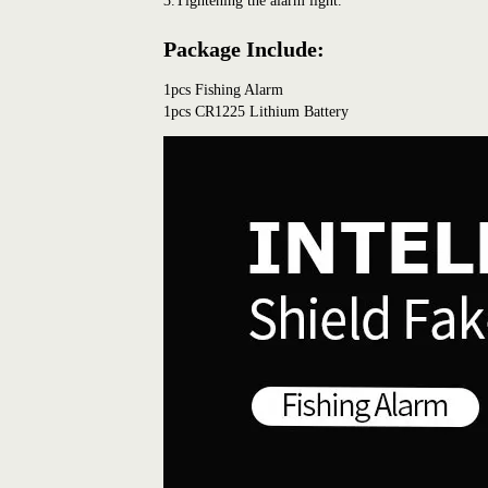
3.Tightening the alarm light.
Package Include:
1pcs Fishing Alarm
1pcs CR1225 Lithium Battery