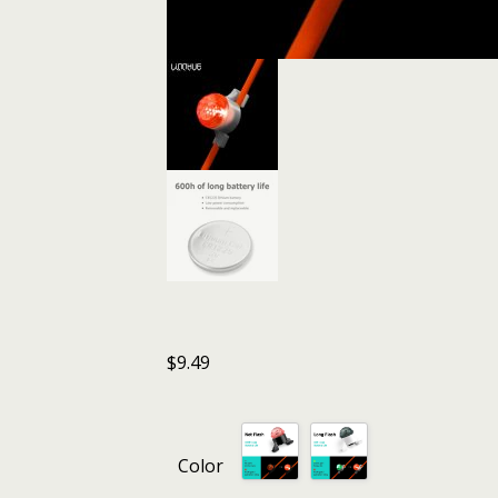
$
9.49
Color