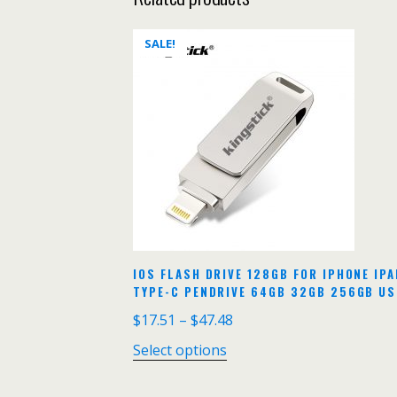
SALE!
IOS FLASH DRIVE 128GB FOR IPHONE IP
TYPE-C PENDRIVE 64GB 32GB 256GB US
$
17.51
–
$
47.48
Select options