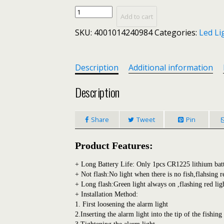
LINNHUE
Add to cart
Strike
SKU:
4001014240984
Categories:
Led Li
Alert
LED
Fishing
Alarm
Description
Additional information
Rod
Tip
Description
Carp
Night
Share
Tweet
Pin
Fishing
Light
Auto
Product Features:
Recognition
Bite
+ Long Battery Life: Only 1pcs CR1225 lithium batte
Fishing
+ Not flash:No light when there is no fish,flahsing r
+ Long flash:Green light always on ,flashing red lig
Accessories
+ Installation Method:
with
1. First loosening the alarm light
Battery
2.Inserting the alarm light into the tip of the fishing
quantity