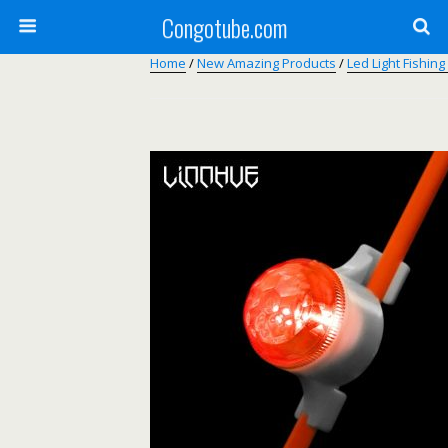
Congotube.com
Home
/
New Amazing Products
/
Led Light Fishing