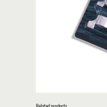
Related products