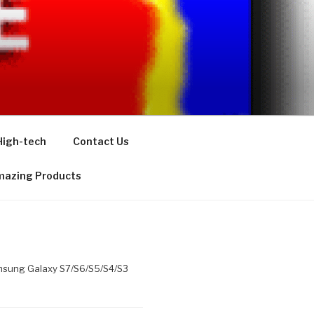
High-tech
Contact Us
azing Products
Samsung Galaxy S7/S6/S5/S4/S3