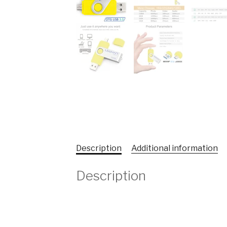
Description
Additional information
Description