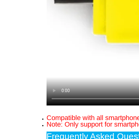
Compatible with all smartphon
Note: Only support for smartp
Frequently Asked Quest