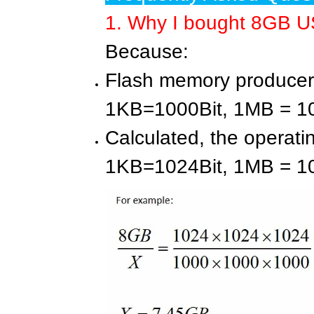
1. Why I bought 8GB US
Because:
Flash memory producers
1KB=1000Bit, 1MB = 
Calculated, the operati
1KB=1024Bit, 1MB = 