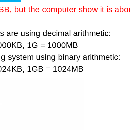
B, but the computer show it is ab
 are using decimal arithmetic:
1000KB, 1G = 1000MB
ng system using binary arithmetic:
1024KB, 1GB = 1024MB