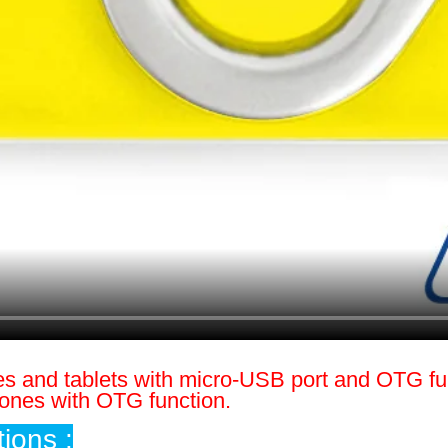
es and tablets with micro-USB port and OTG fu
hones with OTG function.
ions :