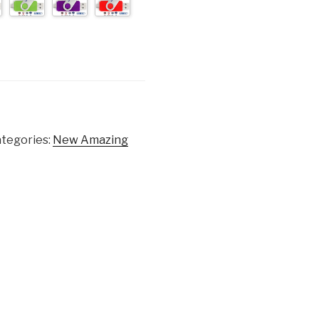
tegories:
New Amazing