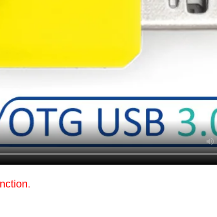
nction.