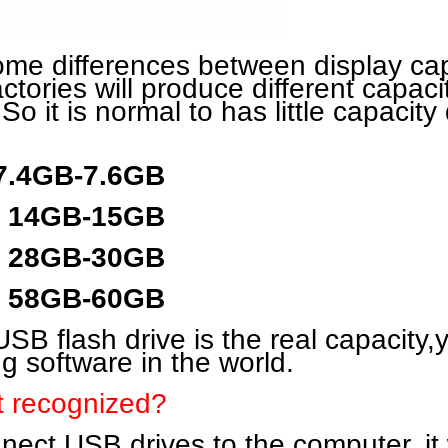
some differences between display ca
actories will produce different capaci
 So it is normal to has little capacity 
 7.4GB-7.6GB
y 14GB-15GB
y 28GB-30GB
y 58GB-60GB
SB flash drive is the real capacity,y
ng software in the world.
t recognized?
ct USB drives to the computer, it wil