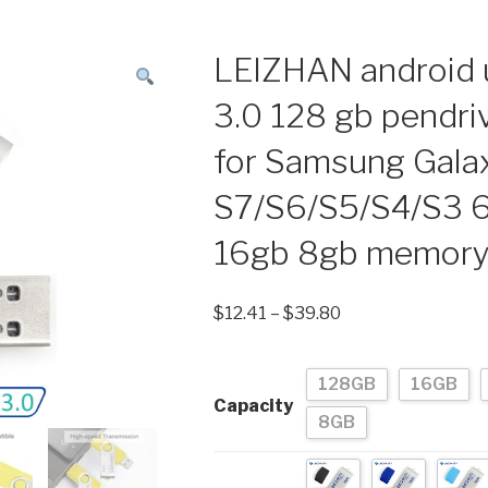
LEIZHAN android u
3.0 128 gb pendri
for Samsung Gala
S7/S6/S5/S4/S3 
16gb 8gb memory 
$
12.41
–
$
39.80
128GB
16GB
Capacity
8GB