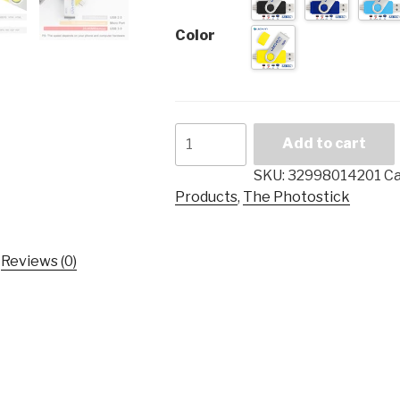
Color
LEIZHAN
Add to cart
android
usb
SKU:
32998014201
Ca
flash
Products
,
The Photostick
drive
3.0
128
Reviews (0)
gb
pendrive
Photostick
for
Samsung
Galaxy