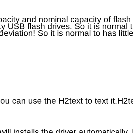
pacity and nominal capacity of flas
ty USB flash drives. So it is normal 
deviation! So it is normal to has littl
ou can use the H2text to text it.H2te
l installs the driver automatically. 