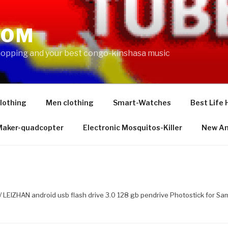
COM
shopping and your best congo-kinshasa music
lothing
Men clothing
Smart-Watches
Best Life 
 Maker-quadcopter
Electronic Mosquitos-Killer
New Am
/ LEIZHAN android usb flash drive 3.0 128 gb pendrive Photostick for 