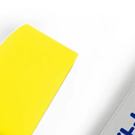
S7/S6/S5/S4/S3
64gb
32gb
16gb
8gb
memory
stick
quantity