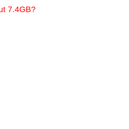
out 7.4GB?