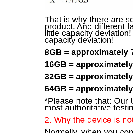
That is why there are 
product. And different f
little capacity deviation!
capacity deviation!
8GB = approximately
16GB = approximatel
32GB = approximatel
64GB = approximatel
*Please note that: Our U
most authoritative testi
2. Why the device is no
Normally, when you conne