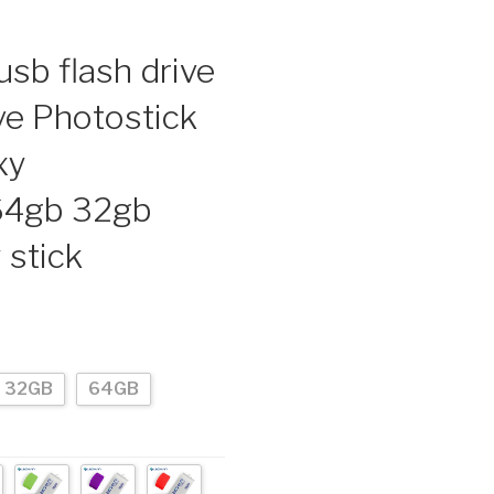
sb flash drive
ve Photostick
xy
64gb 32gb
stick
32GB
64GB