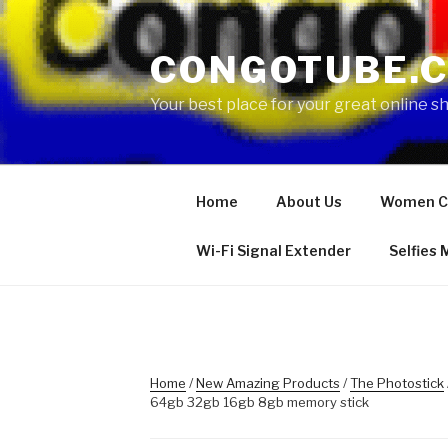
Skip
to
CONGOTUBE.
content
Your best place for your great online 
Home
About Us
Women C
Wi-Fi Signal Extender
Selfies
Home
/
New Amazing Products
/
The Photostick
64gb 32gb 16gb 8gb memory stick