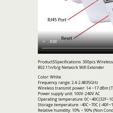
ProductSSpecifications: 300pcs WIrele
802.11n/b/g Network Wifi Extender
Color: White
Frequency range: 2.4-2.4835GHz
Wireless transmit power: 14 ~17 dBm (T
Power supply unit: 100V-240V AC
Operating temperature: 0C~40C(32F~10
Storage temperature: -40C~70C (-40F~1
Relative humidity: 10% ~ 90% (Non Con