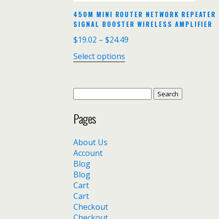
450M MINI ROUTER NETWORK REPEATER 
SIGNAL BOOSTER WIRELESS AMPLIFIER
$
19.02
–
$
24.49
Select options
Search
for:
Pages
About Us
Account
Blog
Blog
Cart
Cart
Checkout
Checkout