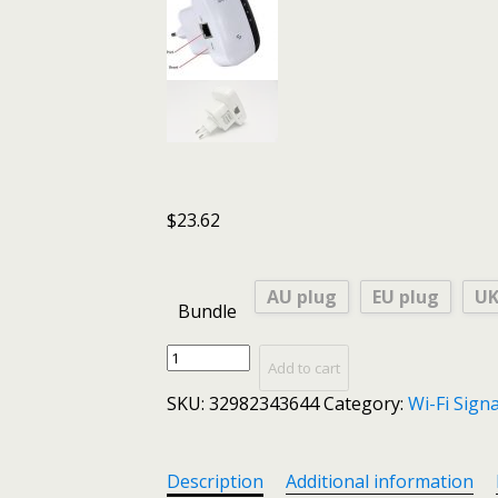
$
23.62
AU plug
EU plug
UK
Bundle
Huawei
Add to cart
Wifi
SKU:
32982343644
Category:
Wi-Fi Sign
Repeater
/
Router
/
Description
Additional information