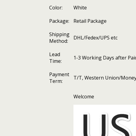
Color:
White
Package:
Retail Package
Shipping
DHL/Fedex/UPS etc
Method:
Lead
1-3 Working Days after Pai
Time:
Payment
T/T, Western Union/Money 
Term:
Welcome