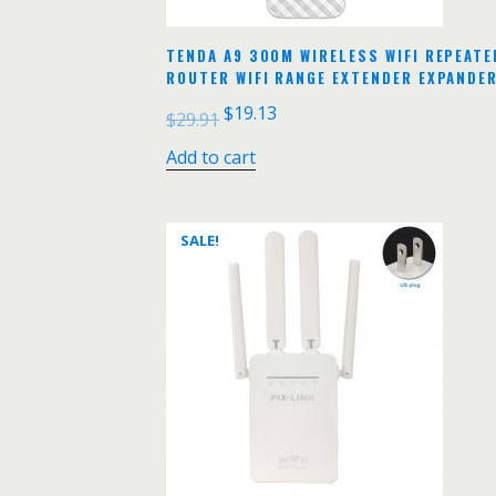
TENDA A9 300M WIRELESS WIFI REPEATER
ROUTER WIFI RANGE EXTENDER EXPANDE
$
19.13
$
29.91
Add to cart
SALE!