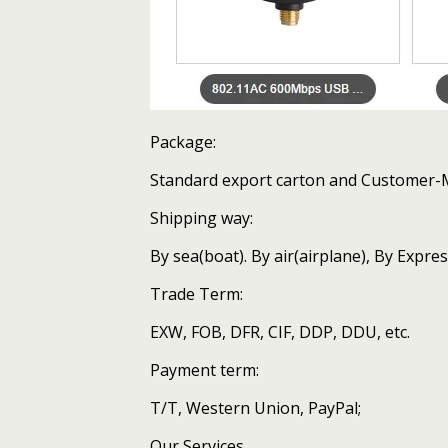
Package:
Standard export carton and Customer
Shipping way:
By sea(boat). By air(airplane), By Expr
Trade Term:
EXW, FOB, DFR, CIF, DDP, DDU, etc.
Payment term:
T/T, Western Union, PayPal;
Our Services