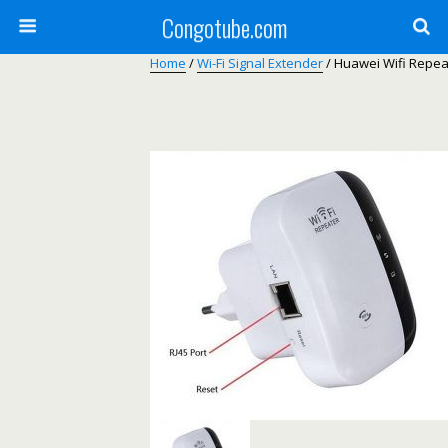
Congotube.com
Home
/
Wi-Fi Signal Extender
/ Huawei Wifi Repeat