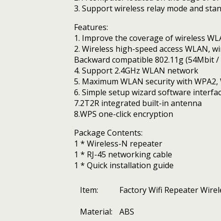
3. Support wireless relay mode and st
Features:
1. Improve the coverage of wireless W
2. Wireless high-speed access WLAN, wir
Backward compatible 802.11g (54Mbit / 
4. Support 2.4GHz WLAN network
5. Maximum WLAN security with WPA2, 
6. Simple setup wizard software interfa
7.2T2R integrated built-in antenna
8.WPS one-click encryption
Package Contents:
1 * Wireless-N repeater
1 * RJ-45 networking cable
1 * Quick installation guide
Item:
Factory Wifi Repeater Wir
Material:
ABS