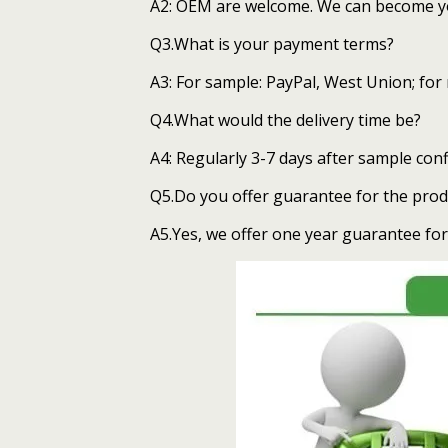
A2: OEM are welcome. We can become you
Q3.What is your payment terms?
A3: For sample: PayPal, West Union; for
Q4.What would the delivery time be?
A4: Regularly 3-7 days after sample con
Q5.Do you offer guarantee for the prod
A5.Yes, we offer one year guarantee for