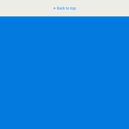
Back to top