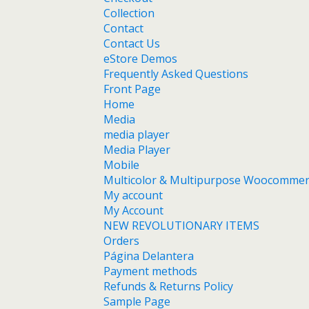
Collection
Contact
Contact Us
eStore Demos
Frequently Asked Questions
Front Page
Home
Media
media player
Media Player
Mobile
Multicolor & Multipurpose Woocomme
My account
My Account
NEW REVOLUTIONARY ITEMS
Orders
Página Delantera
Payment methods
Refunds & Returns Policy
Sample Page