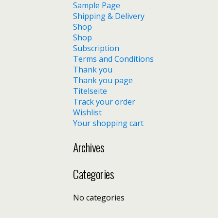
Sample Page
Shipping & Delivery
Shop
Shop
Subscription
Terms and Conditions
Thank you
Thank you page
Titelseite
Track your order
Wishlist
Your shopping cart
Archives
Categories
No categories