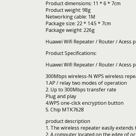
Product dimensions: 11 * 6 * 7cm
Product weight: 98g
Networking cable: 1M
Package size: 22 * 14.5 * 7cm
Package weight: 226g
Huawei Wifi Repeater / Router / Acess po
Product Specifications:
Huawei Wifi Repeater / Router / Acess po
300Mbps wireless-N WPS wireless repe
1.AP / relay two modes of operation
2. Up to 300Mbps transfer rate
Plug and play
4.WPS one-click encryption button
5. Chip MTK7628
product description
1. The wireless repeater easily extend
2. A computer located on the edge of or