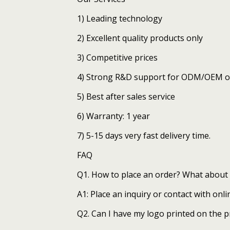
1) Leading technology
2) Excellent quality products only
3) Competitive prices
4) Strong R&D support for ODM/OEM o
5) Best after sales service
6) Warranty: 1 year
7) 5-15 days very fast delivery time.
FAQ
Q1. How to place an order? What about 
A1: Place an inquiry or contact with onli
Q2. Can I have my logo printed on the 