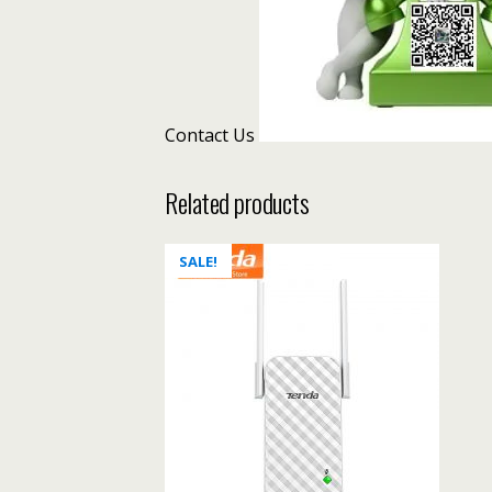
Contact Us
Related products
SALE!