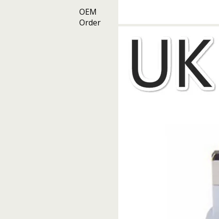
OEM
Order