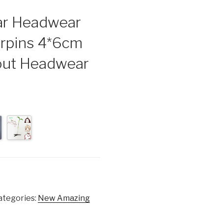
lar Headwear
irpins 4*6cm
rout Headwear
ategories:
New Amazing