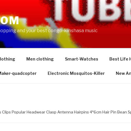
COM
shopping and your best congo-kinshasa music
lothing
Men clothing
Smart-Watches
Best Life 
 Maker-quadcopter
Electronic Mosquitos-Killer
New Am
s Clips Popular Headwear Clasp Antenna Hairpins 4*6cm Hair Pin Bean 