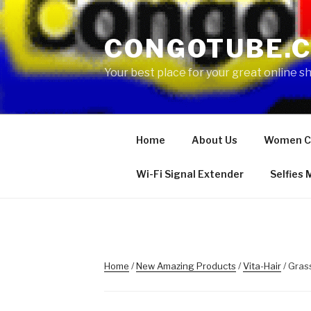
Skip
to
CONGOTUBE.
content
Your best place for your great online 
Home
About Us
Women C
Wi-Fi Signal Extender
Selfies
Home
/
New Amazing Products
/
Vita-Hair
/ Gras