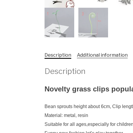
Description
Additional information
Description
Novelty grass clips popul
Bean sprouts height about 6cm, Clip leng
Material: metal, resin
Suitable for all ages,especially for childre