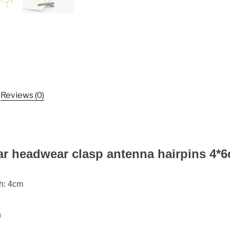
Clasp
Antenna
Hairpins
4*6cm
Hair
Pin
Bean
Sprout
Reviews (0)
Headwear
quantity
ar headwear clasp antenna hairpins 4*
th: 4cm
n