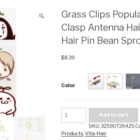
Grass Clips Popu
Clasp Antenna Ha
Hair Pin Bean Sp
$
8.39
Color
Grass
Add to cart
Clips
Popular
SKU:
32590726425
C
Headwear
Products
,
Vita-Hair