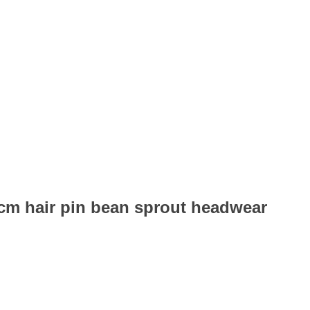
6cm hair pin bean sprout headwear