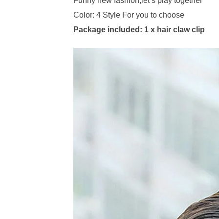
Funny new fashion,let’s play together
Color: 4 Style For you to choose
Package included: 1 x hair claw clip