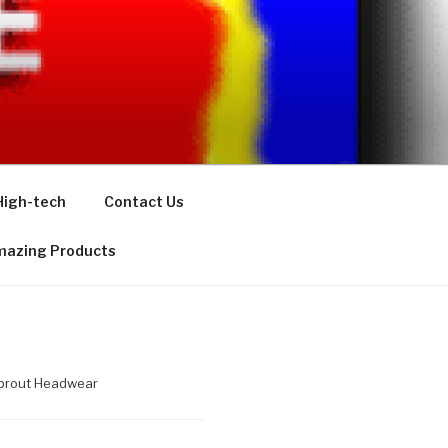
High-tech
Contact Us
azing Products
Sprout Headwear