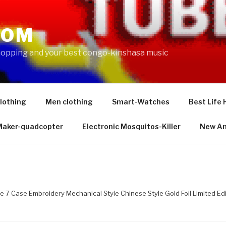
COM
shopping and your best congo-kinshasa music
lothing
Men clothing
Smart-Watches
Best Life 
 Maker-quadcopter
Electronic Mosquitos-Killer
New Am
ne 7 Case Embroidery Mechanical Style Chinese Style Gold Foil Limited Edi