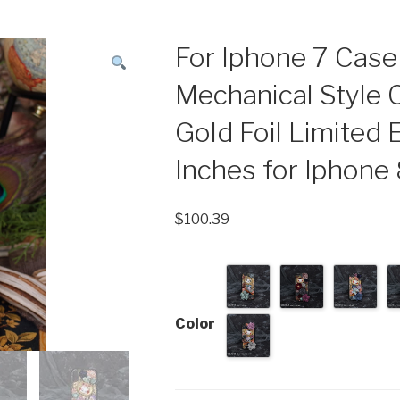
For Iphone 7 Cas
Mechanical Style 
Gold Foil Limited E
Inches for Iphone
$
100.39
Color