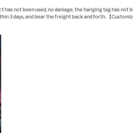
t has not been used, no damage, the hanging tag has not 
ithin 3 days, and bear the freight back and forth. 【Custom