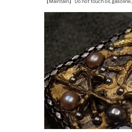
【Maintain】 Do not touch oil, gasoline,