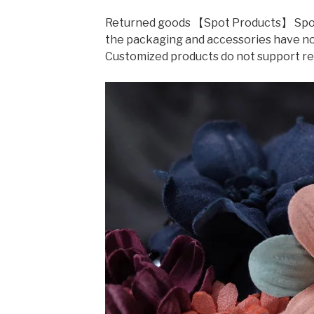
Returned goods 【Spot Products】 Spot r
the packaging and accessories have not
Customized products do not support r