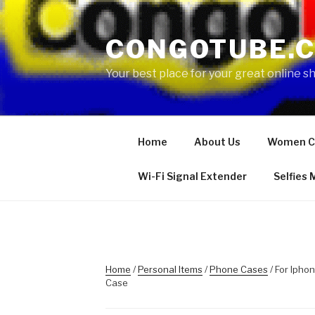
Skip
to
CONGOTUBE.
content
Your best place for your great online 
Home
About Us
Women C
Wi-Fi Signal Extender
Selfies
Home
/
Personal Items
/
Phone Cases
/ For Ipho
Case