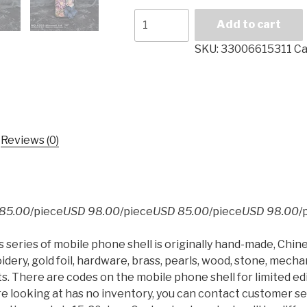
For
Add to cart
Iphone
7
SKU:
33006615311
Ca
Case
Embroidery
Mechanical
Style
Chinese
Reviews (0)
Style
Gold
Foil
Limited
85.00
/piece
USD 98.00
/piece
USD 85.00
/piece
USD 98.00
/
Edition
5.5
series of mobile phone shell is originally hand-made, Chi
Inches
dery, gold foil, hardware, brass, pearls, wood, stone, mec
for
ts. There are codes on the mobile phone shell for limited edi
Iphone
e looking at has no inventory, you can contact customer s
8