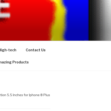
High-tech
Contact Us
azing Products
tion 5.5 Inches for Iphone 8 Plus