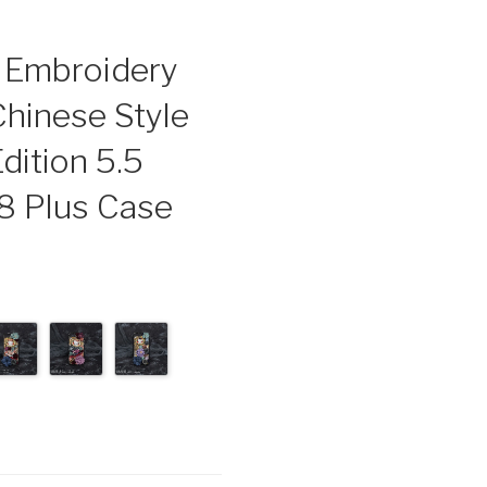
e Embroidery
Chinese Style
dition 5.5
 8 Plus Case