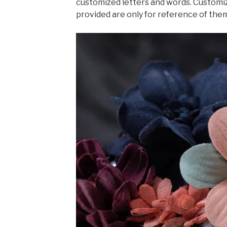
customized letters and words. Customiz
provided are only for reference of the