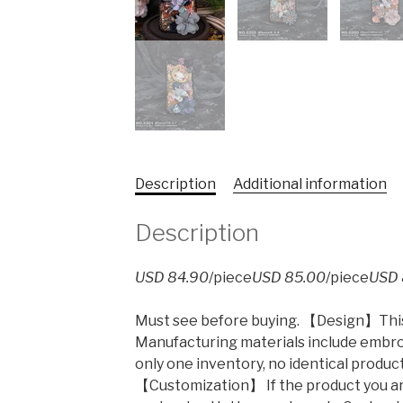
Description
Additional information
Description
USD 84.90
/piece
USD 85.00
/piece
USD 
Must see before buying. 【Design】This 
Manufacturing materials include embroi
only one inventory, no identical produc
【Customization】 If the product you ar