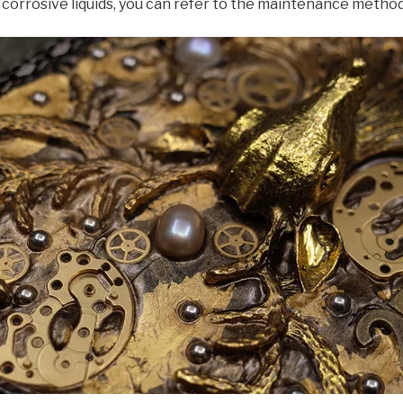
 corrosive liquids, you can refer to the maintenance metho