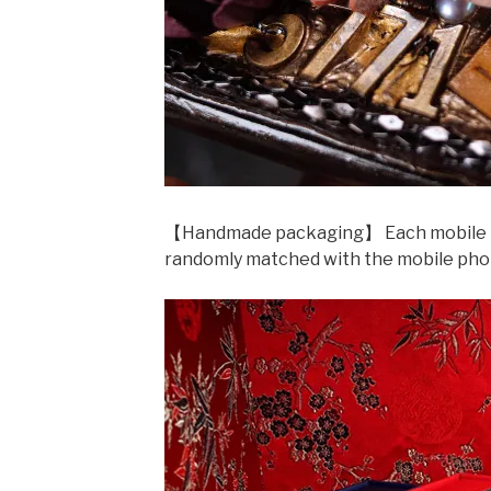
【Handmade packaging】 Each mobile phon
randomly matched with the mobile pho