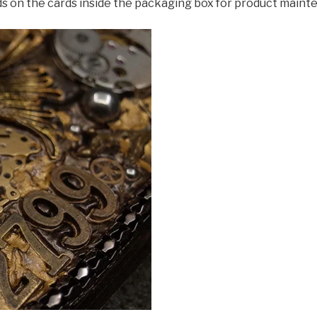
ds on the cards inside the packaging box for product maint