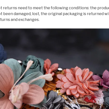
eturns need to meet the following conditions: the produc
 been damaged, lost, the original packaging is returned w
eturns and exchanges.