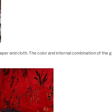
 and cloth. The color and internal combination of the gi