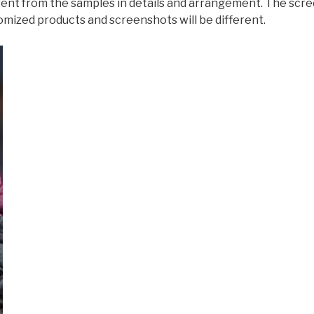
ferent from the samples in details and arrangement. The scr
omized products and screenshots will be different.