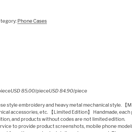
tegory:
Phone Cases
piece
USD 85.00
/piece
USD 84.90
/piece
nese style embroidery and heavy metal mechanical style. 【
hanical accessories, etc. 【Limited Edition】 Handmade, each
tion, and products without codes are not limited edition.
ervice to provide product screenshots, mobile phone model