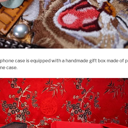
e case is equipped with a handmade gift box made of paper
ne case.