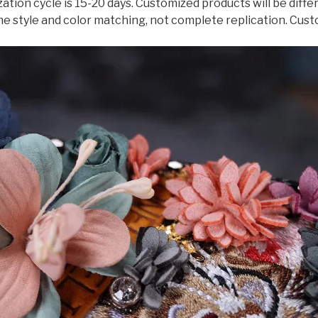
ation cycle is 15-20 days. Customized products will be dif
Plus
me style and color matching, not complete replication. Cust
Case
quantity