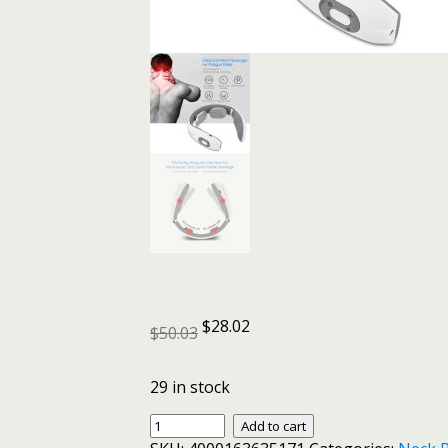
$
28.02
$
50.03
29 in stock
Electric
Add to cart
Pulse