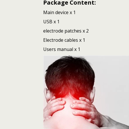
Package Content:
Main device x 1
USB x 1
electrode patches x 2
Electrode cables x 1
Users manual x 1