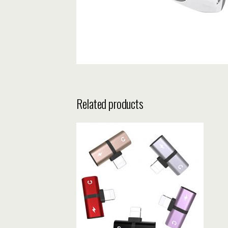
Related products