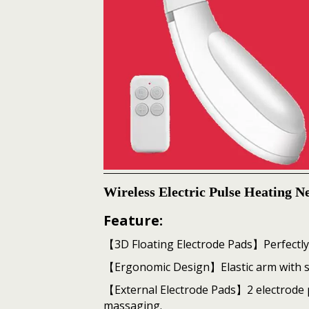
Wireless Electric Pulse Heating 
Feature:
【3D Floating Electrode Pads】Perfectly 
【Ergonomic Design】Elastic arm with skin
【External Electrode Pads】2 electrode 
massaging.