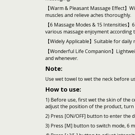
【Warm & Pleasant Massage Effect】With h
muscles and relieve aches thoroughly.
【6 Massage Modes & 15 Intensities】6 m
various massage enjoyment according t
【Widely Applicable】Suitable for daily ne
【Wonderful Life Companion】Lightweight 
and whenever.
Note:
Use wet towel to wet the neck before us
How to use:
1) Before use, first wet the skin of the 
adjust the position of the product, tur
2) Press [ON/OFF] button to enter the d
3) Press [M] button to switch mode, 6 m