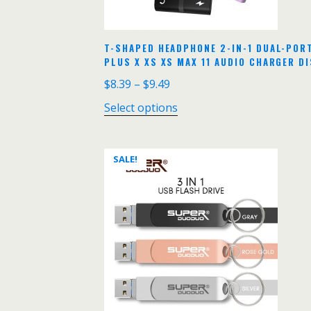
T-SHAPED HEADPHONE 2-IN-1 DUAL-POR
PLUS X XS XS MAX 11 AUDIO CHARGER D
$
8.39
–
$
9.49
Select options
SALE!