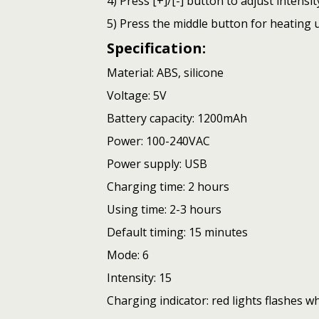
4) Press [+]/[-] button to adjust intensity
5) Press the middle button for heating u
Specification:
Material: ABS, silicone
Voltage: 5V
Battery capacity: 1200mAh
Power: 100-240VAC
Power supply: USB
Charging time: 2 hours
Using time: 2-3 hours
Default timing: 15 minutes
Mode: 6
Intensity: 15
Charging indicator: red lights flashes w