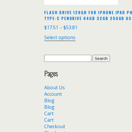
FLASH DRIVE 128GB FOR IPHONE IPAD PH
TYPE-C PENDRIVE 64GB 32GB 256GB US
$
17.51
–
$
53.81
Select options
Search
for:
Pages
About Us
Account
Blog
Blog
Cart
Cart
Checkout