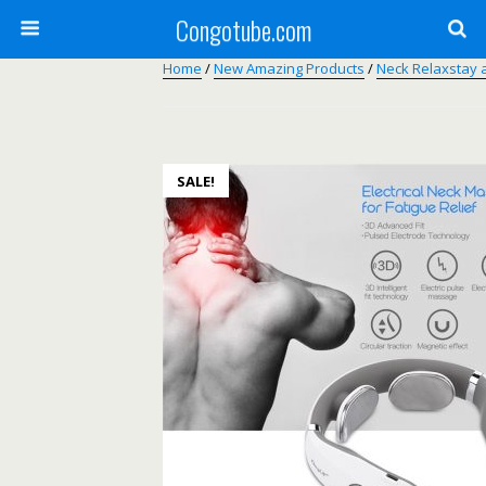
Congotube.com
Home
/
New Amazing Products
/
Neck Relaxstay 
SALE!