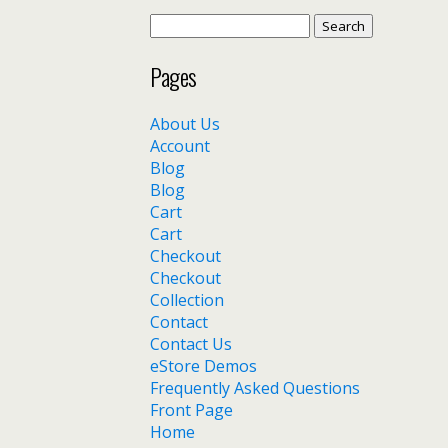
Search
for:
Pages
About Us
Account
Blog
Blog
Cart
Cart
Checkout
Checkout
Collection
Contact
Contact Us
eStore Demos
Frequently Asked Questions
Front Page
Home