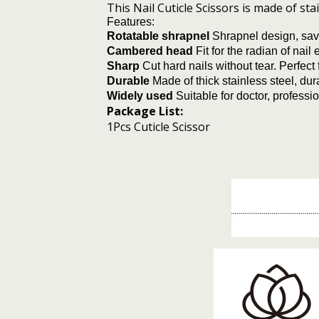
This Nail Cuticle Scissors is made of st
Features:
Rotatable shrapnel
Shrapnel design, save
Cambered head
Fit for the radian of nai
Sharp
Cut hard nails without tear. Perfec
Durable
Made of thick stainless steel, dur
Widely used
Suitable for doctor, profess
Package List:
1Pcs Cuticle Scissor