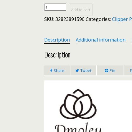
Dmoley
Add to cart
Nail
SKU:
32823891590
Categories:
Clipper 
Cuticle
Scissors
Stainless
Steel
Description
Additional information
Manicure
Pedicure
Description
Tools
Golden/Silver/Rainbow
Share
Tweet
Pin
Dead
Skin
Scissor
Nipper
Clipper
Tool
quantity