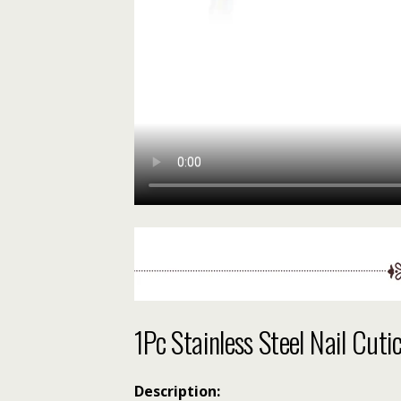
1Pc Stainless Steel Nail Cut
Description: