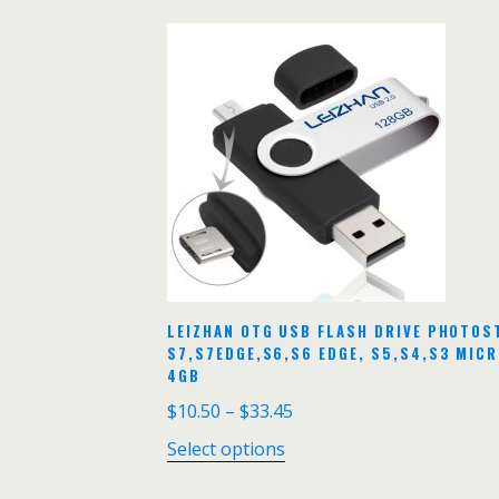
LEIZHAN OTG USB FLASH DRIVE PHOTOS
S7,S7EDGE,S6,S6 EDGE, S5,S4,S3 MIC
4GB
$
10.50
–
$
33.45
Select options