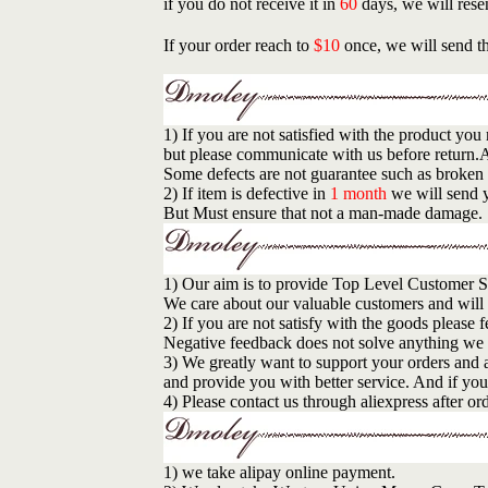
if you do not receive it in
60
days, we will rese
If your order reach to
$10
once, we will send th
1) If you are not satisfied with the product y
but please communicate with us before return.A
Some defects are not guarantee such as broken 
2) If item is defective in
1 month
we will send y
But Must ensure that not a man-made damage.
1) Our aim is to provide Top Level Customer S
We care about our valuable customers and will
2) If you are not satisfy with the goods please 
Negative feedback does not solve anything we wi
3) We greatly want to support your orders and 
and provide you with better service. And if you 
4) Please contact us through aliexpress after o
1) we take alipay online payment.