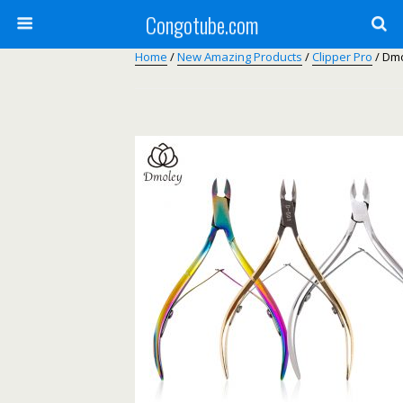
Congotube.com
Home
/
New Amazing Products
/
Clipper Pro
/ Dmo