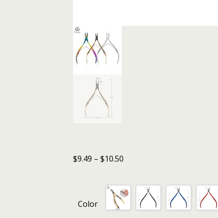
$
9.49
–
$
10.50
Color