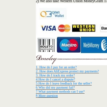
2) We also take Western Union MoneyGram T
1. How do I pay for an order?
2. How does AliExpress protect my payments?
3. How do I track my order?
4.How do I cancel a dispute?
5.How do I leave feedback for the seller?
6.Why did my payment fail?
7.What payment methods can I use?
8.
More question