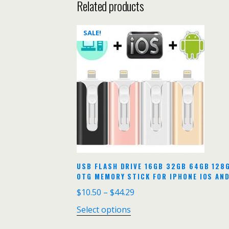
Related products
SALE!
USB FLASH DRIVE 16GB 32GB 64GB 128
OTG MEMORY STICK FOR IPHONE IOS AN
$
10.50
–
$
44.29
Select options