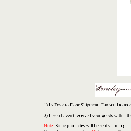
1) Its Door to Door Shipment. Can send to mor
2) If you haven't received your goods within th
Note:
Some productes will be sent via unregiste