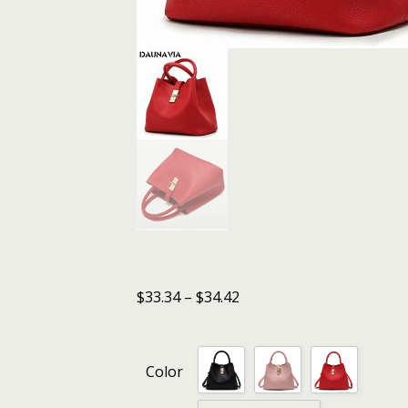
$
33.34
–
$
34.42
Color