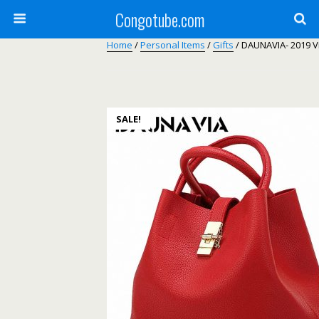
Congotube.com
Home
/
Personal Items
/
Gifts
/ DAUNAVIA- 2019 
SALE!