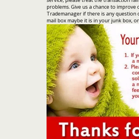
service, please treat the transaction fai
problems. Give us a chance to improve 
Trademanager if there is any question o
mail box maybe it is in your junk box, o