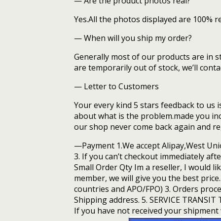
— Are the product photos real?
Yes.All the photos displayed are 100% r
— When will you ship my order?
Generally most of our products are in s
are temporarily out of stock, we’ll con
— Letter to Customers
Your every kind 5 stars feedback to us i
about what is the problem.made you inc
our shop never come back again and regr
—Payment 1.We accept Alipay,West Unio
3. If you can’t checkout immediately aft
Small Order Qty Im a reseller, I would li
member, we will give you the best pric
countries and APO/FPO) 3. Orders proce
Shipping address. 5. SERVICE TRANSIT TI
If you have not received your shipment w