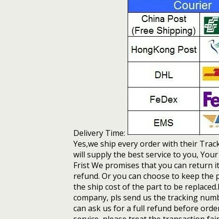
Delivery Time:
Yes,we ship every order with their Tra
will supply the best service to you, You
Frist We promises that you can return i
refund. Or you can choose to keep the p
the ship cost of the part to be replaced
company, pls send us the tracking numbe
can ask us for a full refund before ord