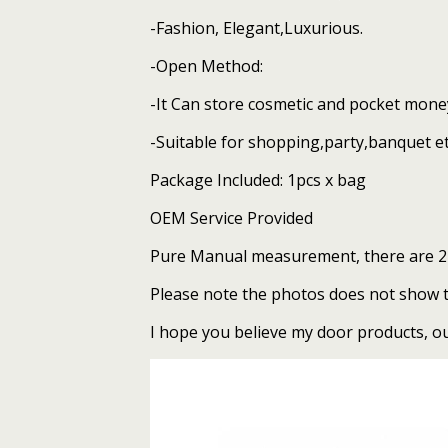
quantity
-Fashion, Elegant,Luxurious.
-Open Method:
-It Can store cosmetic and pocket mone
-Suitable for shopping,party,banquet et
Package Included: 1pcs x bag
OEM Service Provided
Pure Manual measurement, there are 2-
Please note the photos does not show the
I hope you believe my door products, our