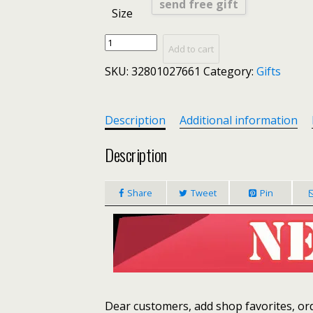
send free gift
Size
DAUNAVIA-
Add to cart
2019
SKU:
32801027661
Category:
Gifts
Vintage
Women's
Handbags
Famous
Description
Additional information
Fashion
Brand
Description
Candy
Shoulder
Share
Tweet
Pin
Bags
Ladies
Totes
Simple
Trapeze
Women
Messenger
Bag
Dear customers, add shop favorites, orde