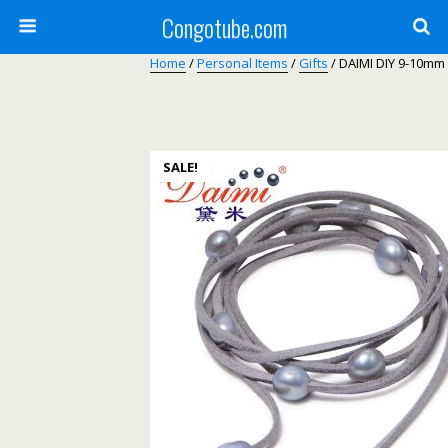
Congotube.com
Home
/
Personal Items
/
Gifts
/ DAIMI DIY 9-10mm
SALE!