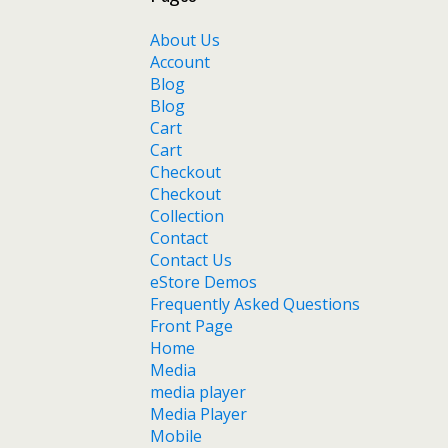
About Us
Account
Blog
Blog
Cart
Cart
Checkout
Checkout
Collection
Contact
Contact Us
eStore Demos
Frequently Asked Questions
Front Page
Home
Media
media player
Media Player
Mobile