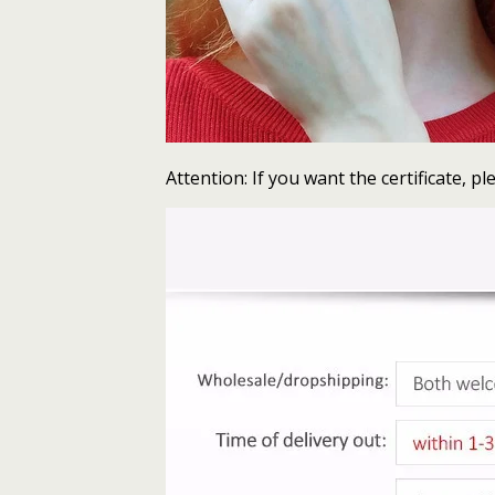
Attention: If you want the certificate, ple