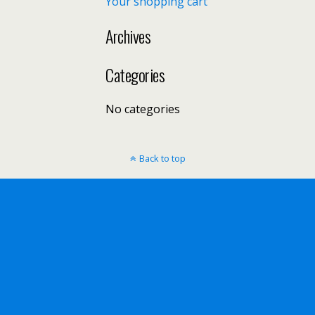
Your shopping cart
Archives
Categories
No categories
Back to top