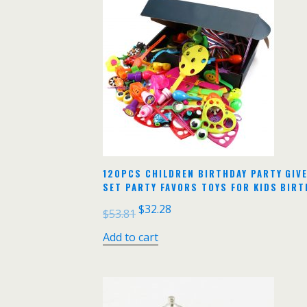
120PCS CHILDREN BIRTHDAY PARTY GIV
SET PARTY FAVORS TOYS FOR KIDS BIRT
$
32.28
$
53.81
Add to cart