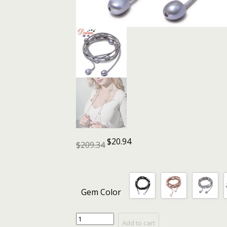
$
20.94
$
209.34
Gem Color
DAIMI
Add to cart