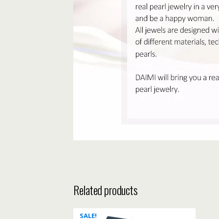
Related products
SALE!