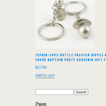
12PAIR=24PC BOTTLE PACIFIER NIPPLE 
FAVOR BAPTISM PARTY SOUVENIR GIFT 
$
27.60
Add to cart
Search
for:
Pages