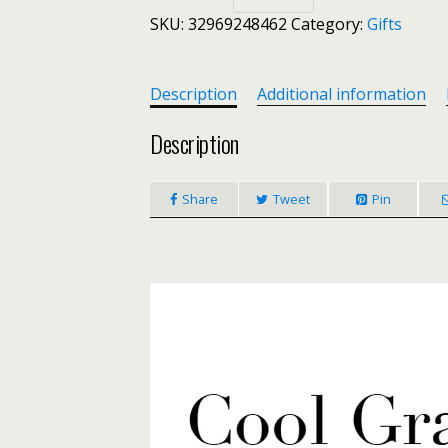
DIY
SKU:
32969248462
Category:
Gifts
9-
10mm
Baroque
Pearl
Description
Additional information
Leather
Bracelet
Description
Casual
Style
Share
Tweet
Pin
Summer
Beach
Jewelry
Necklace
Bracelet
Jewelry
quantity