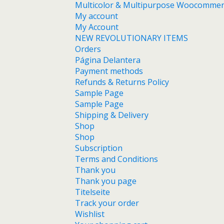
Multicolor & Multipurpose Woocomme
My account
My Account
NEW REVOLUTIONARY ITEMS
Orders
Página Delantera
Payment methods
Refunds & Returns Policy
Sample Page
Sample Page
Shipping & Delivery
Shop
Shop
Subscription
Terms and Conditions
Thank you
Thank you page
Titelseite
Track your order
Wishlist