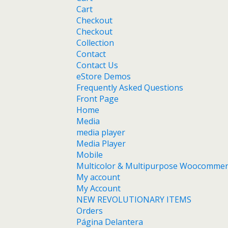
Cart
Checkout
Checkout
Collection
Contact
Contact Us
eStore Demos
Frequently Asked Questions
Front Page
Home
Media
media player
Media Player
Mobile
Multicolor & Multipurpose Woocomme
My account
My Account
NEW REVOLUTIONARY ITEMS
Orders
Página Delantera