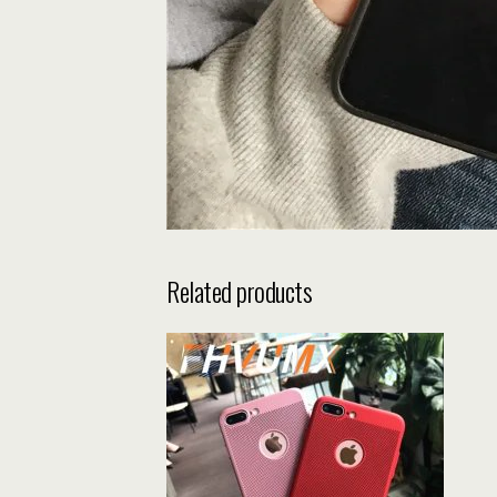
Related products