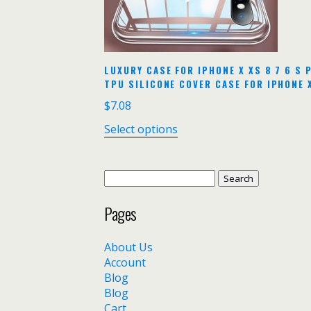
LUXURY CASE FOR IPHONE X XS 8 7 6 S
TPU SILICONE COVER CASE FOR IPHONE 
$
7.08
Select options
Search
for:
Pages
About Us
Account
Blog
Blog
Cart