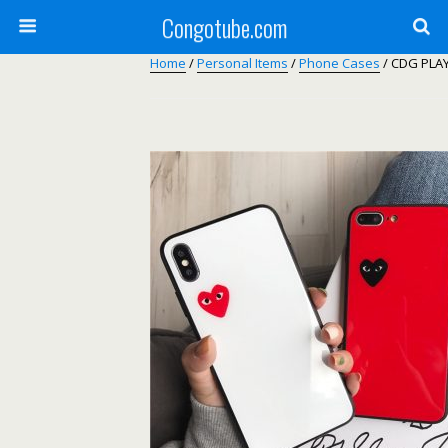
Congotube.com
Home
/
Personal Items
/
Phone Cases
/ CDG PLAY