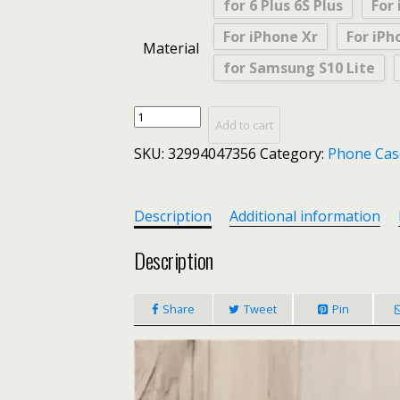
for 6 Plus 6S Plus
For 
For iPhone Xr
For iPh
Material
for Samsung S10 Lite
CDG
Add to cart
PLAY
SKU:
32994047356
Category:
Phone Cas
Comme
des
Garcons
Case
Description
Additional information
for
iPhone
Description
X
XS
Share
Tweet
Pin
Max
XR
8
7
6