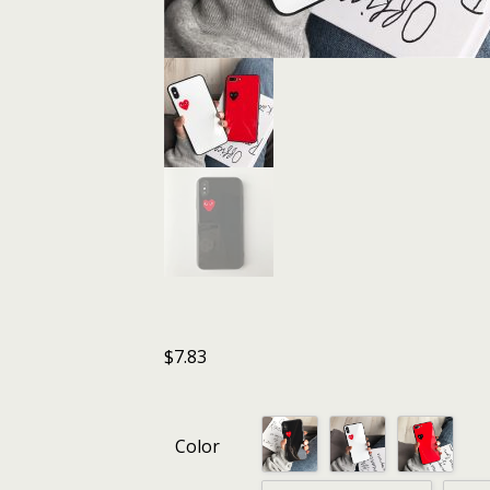
$
7.83
Color