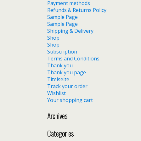
Payment methods
Refunds & Returns Policy
Sample Page
Sample Page
Shipping & Delivery
Shop
Shop
Subscription
Terms and Conditions
Thank you
Thank you page
Titelseite
Track your order
Wishlist
Your shopping cart
Archives
Categories