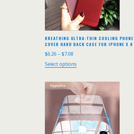
BREATHING ULTRA-THIN COOLING PHONE 
COVER HARD BACK CASE FOR IPHONE X 8
$
6.26
–
$
7.08
Select options