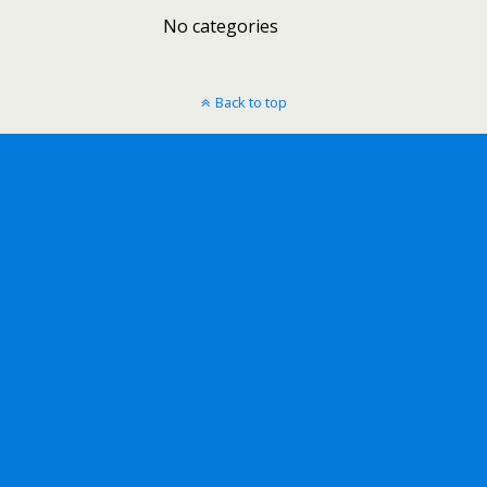
No categories
Back to top