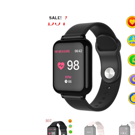
SALE!