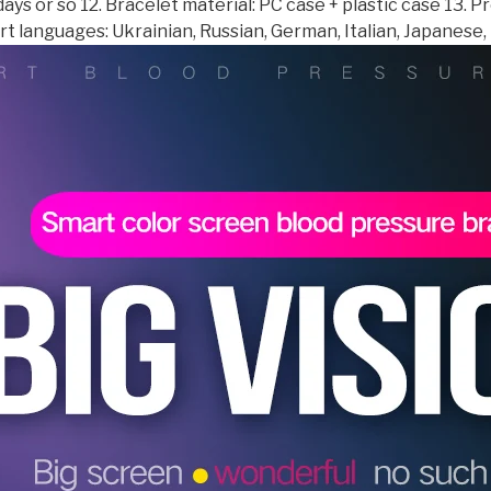
days or so 12. Bracelet material: PC case + plastic case 13.
Functions
t languages: Ukrainian, Russian, German, Italian, Japanese, 
pk
IWO
quantity