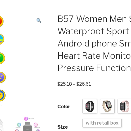
B57 Women Men S
Waterproof Sport 
Android phone Sm
Heart Rate Monito
Pressure Functio
$
25.18
–
$
26.61
Color
with retail box
Size