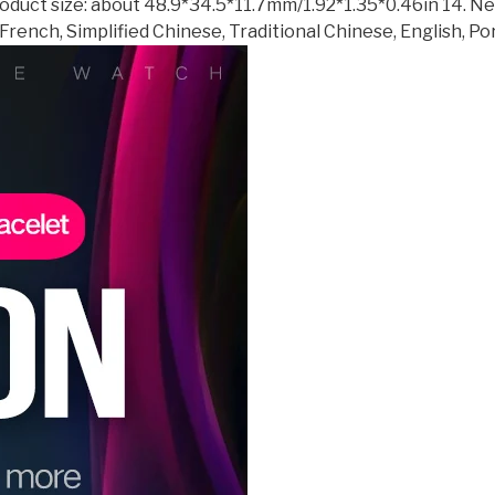
 Product size: about 48.9*34.5*11.7mm/1.92*1.35*0.46in 14. N
French, Simplified Chinese, Traditional Chinese, English, P