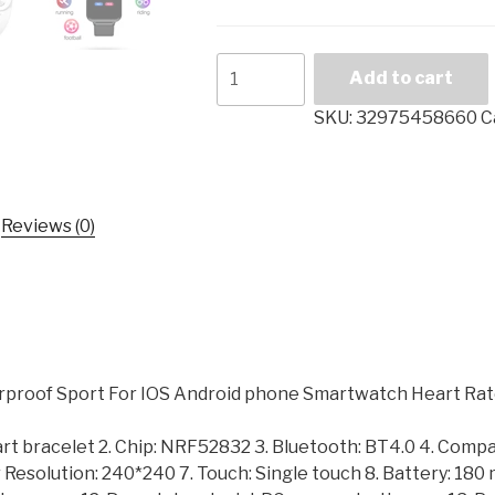
B57
Add to cart
Women
Men
SKU:
32975458660
C
Smart
watches
Waterproof
Sport
Reviews (0)
For
IOS
Android
phone
Smartwatch
Heart
oof Sport For IOS Android phone Smartwatch Heart Rate
Rate
Monitor
art bracelet 2. Chip: NRF52832 3. Bluetooth: BT4.0 4. Compa
Blood
or Resolution: 240*240 7. Touch: Single touch 8. Battery: 18
Pressure