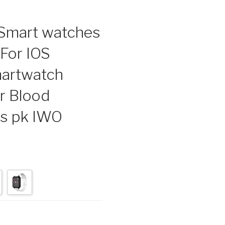
mart watches
For IOS
artwatch
r Blood
ns pk IWO