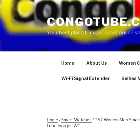
Skip
to
CONGOTUBE.
content
Your best place for your great online 
Home
About Us
Women C
Wi-Fi Signal Extender
Selfies
Home
/
Smart-Watches
/ B57 Women Men Smart 
Functions pk IWO