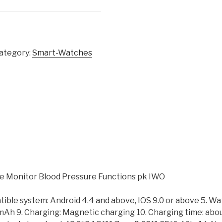
ategory:
Smart-Watches
 Monitor Blood Pressure Functions pk IWO
tible system: Android 4.4 and above, IOS 9.0 or above 5. W
0 mAh 9. Charging: Magnetic charging 10. Charging time: abou