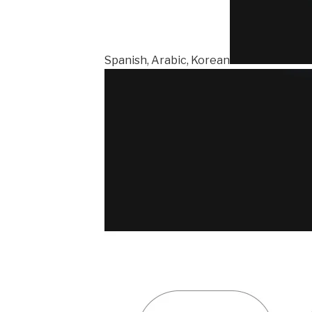
Spanish, Arabic, Korean