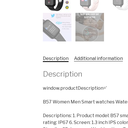
Description
Additional information
Description
window.productDescription=’
B57 Women Men Smart watches Waterpr
Descriptions: 1. Product model: B57 sm
rating: IP67 6. Screen: 1.3 inch IPS col