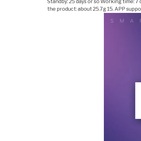
Standby: 25 days or so Working time: 7 
the product: about 25.7g 15. APP suppor