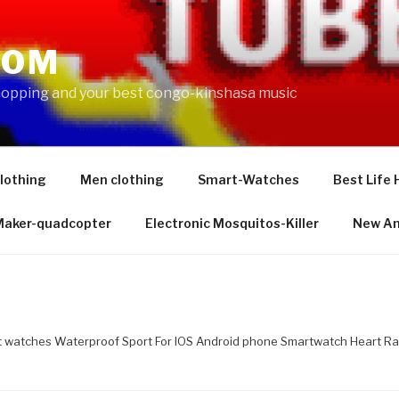
COM
shopping and your best congo-kinshasa music
lothing
Men clothing
Smart-Watches
Best Life 
 Maker-quadcopter
Electronic Mosquitos-Killer
New Am
watches Waterproof Sport For IOS Android phone Smartwatch Heart Ra