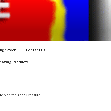
High-tech
Contact Us
azing Products
te Monitor Blood Pressure