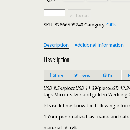
Size
50
Add to cart
pcs
SKU:
32866599240
Category:
Gifts
Personalized
custom
wedding
name
Description
Additional information
and
Initials
Description
tags
Mirror
Share
Tweet
Pin
silver
and
USD 8.54
/piece
USD 11.39
/piece
USD 12.3
golden
tags Mirror silver and golden Wedding 
Wedding
Gift
Please let me know the following inform
Wedding
Table
1 Your personalized last name and date
Decoration
quantity
material : Acrylic