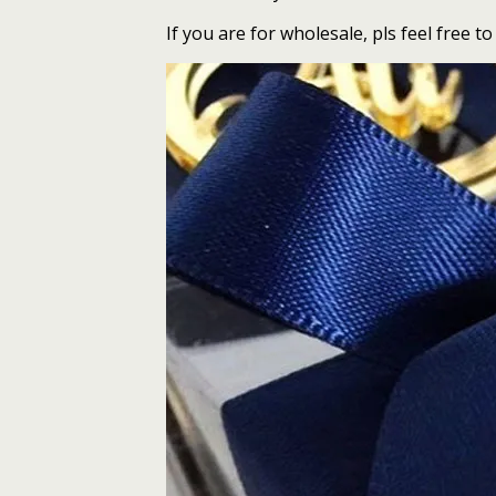
If you are for wholesale, pls feel free to