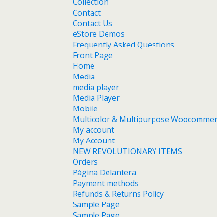
Collection
Contact
Contact Us
eStore Demos
Frequently Asked Questions
Front Page
Home
Media
media player
Media Player
Mobile
Multicolor & Multipurpose Woocomme
My account
My Account
NEW REVOLUTIONARY ITEMS
Orders
Página Delantera
Payment methods
Refunds & Returns Policy
Sample Page
Sample Page