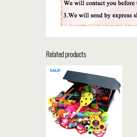
Related products
SALE!