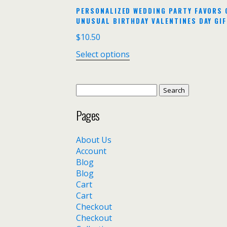
PERSONALIZED WEDDING PARTY FAVORS 
UNUSUAL BIRTHDAY VALENTINES DAY GIF
$
10.50
Select options
Search
for:
Pages
About Us
Account
Blog
Blog
Cart
Cart
Checkout
Checkout