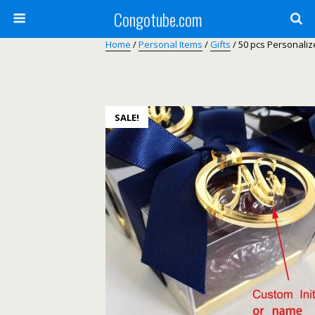
Congotube.com
Home
/
Personal Items
/
Gifts
/ 50 pcs Personaliz
SALE!