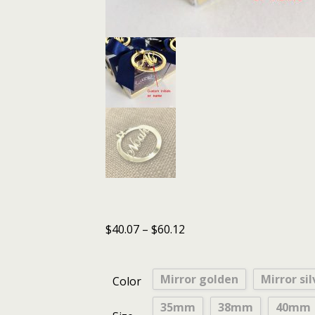
$
40.07
–
$
60.12
Mirror golden
Mirror sil
Color
35mm
38mm
40mm