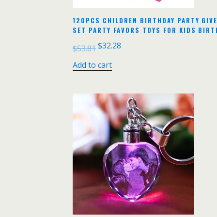
120PCS CHILDREN BIRTHDAY PARTY GIV
SET PARTY FAVORS TOYS FOR KIDS BIRT
$
32.28
$
53.81
Add to cart