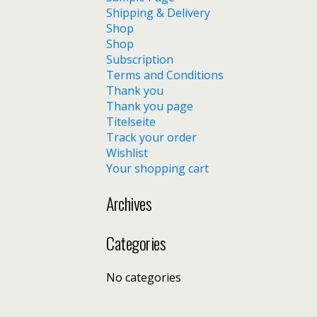
Shipping & Delivery
Shop
Shop
Subscription
Terms and Conditions
Thank you
Thank you page
Titelseite
Track your order
Wishlist
Your shopping cart
Archives
Categories
No categories