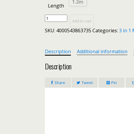
1.2m
Length
3
Add to cart
In
SKU:
4000543863735
Categories:
3 in 1
1
USB
Fast
Charging
Description
Additional information
Cable
Nylon
Description
Woven
More
Share
Tweet
Pin
Durable
Mini
Portable
Simple
For
iPhone
7
8