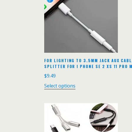
FOR LIGHTING TO 3.5MM JACK AUX CAB
SPLITTER FOR I PHONE SE 2 XS 11 PRO
$
9.49
Select options