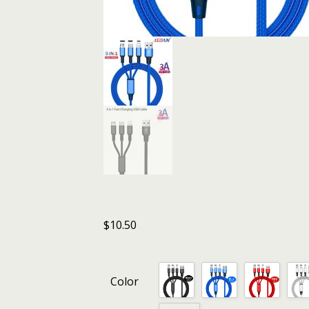
$
10.50
Color