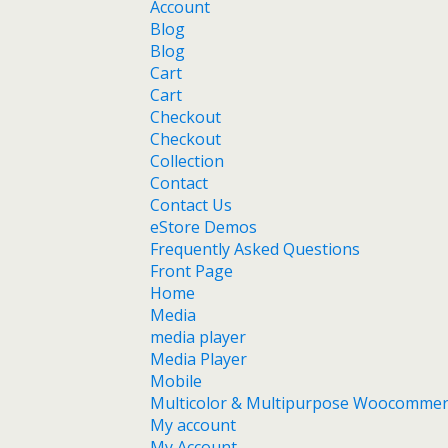
Account
Blog
Blog
Cart
Cart
Checkout
Checkout
Collection
Contact
Contact Us
eStore Demos
Frequently Asked Questions
Front Page
Home
Media
media player
Media Player
Mobile
Multicolor & Multipurpose Woocomme
My account
My Account