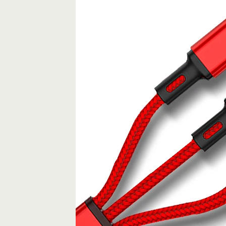
X
XS
11
Huawei
P20
P30
Mate
30
pro
quantity