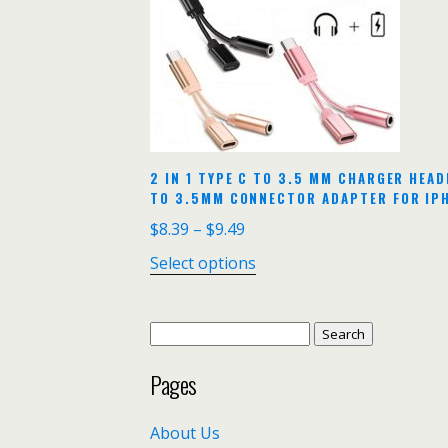
2 IN 1 TYPE C TO 3.5 MM CHARGER HEA
TO 3.5MM CONNECTOR ADAPTER FOR IPH
$
8.39
–
$
9.49
Select options
Search
for:
Pages
About Us