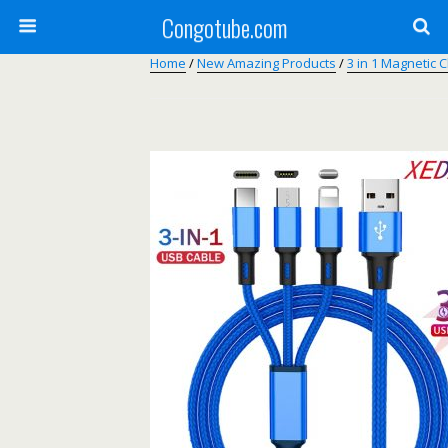
Congotube.com
Home
/
New Amazing Products
/
3 in 1 Magnetic 