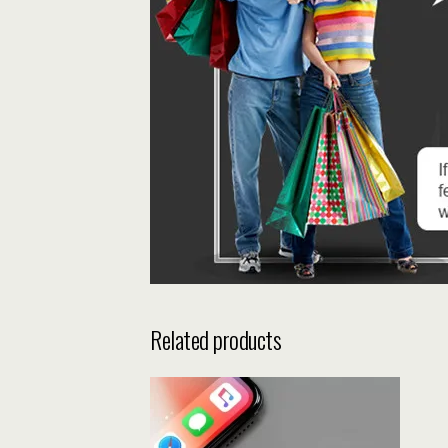
Related products