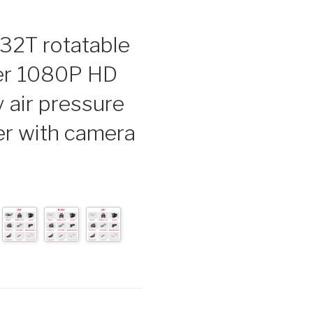
32T rotatable
er 1080P HD
 air pressure
er with camera