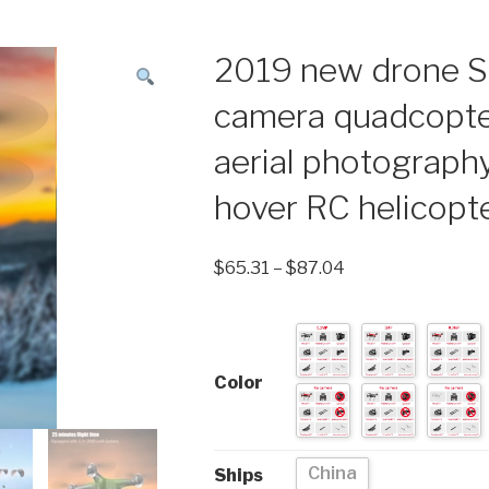
2019 new drone S
camera quadcopt
aerial photography
hover RC helicopt
$
65.31
–
$
87.04
Color
China
Ships