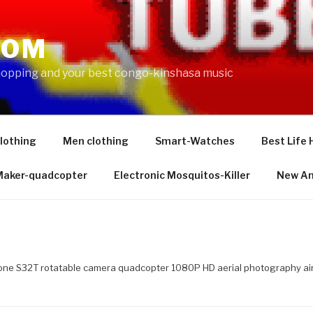
COM
shopping and your best congo-kinshasa music
lothing
Men clothing
Smart-Watches
Best Life 
 Maker-quadcopter
Electronic Mosquitos-Killer
New Am
one S32T rotatable camera quadcopter 1080P HD aerial photography air