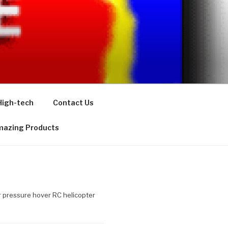
High-tech
Contact Us
azing Products
 pressure hover RC helicopter