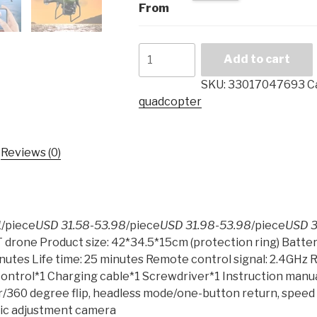
From
2019
Add to cart
new
drone
SKU:
33017047693
C
S32T
quadcopter
rotatable
camera
quadcopter
Reviews (0)
1080P
HD
aerial
photography
1
/piece
USD 31.58-53.98
/piece
USD 31.98-53.98
/piece
USD 3
air
 drone Product size: 42*34.5*15cm (protection ring) Batte
pressure
inutes Life time: 25 minutes Remote control signal: 2.4GHz 
hover
ontrol*1 Charging cable*1 Screwdriver*1 Instruction manua
RC
hover/360 degree flip, headless mode/one-button return, spee
helicopter
ric adjustment camera