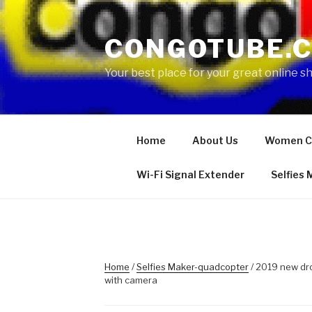
Skip
to
CONGOTUBE.
content
Your best place for your great online 
Home
About Us
Women C
Wi-Fi Signal Extender
Selfies
Home
/
Selfies Maker-quadcopter
/ 2019 new dr
with camera