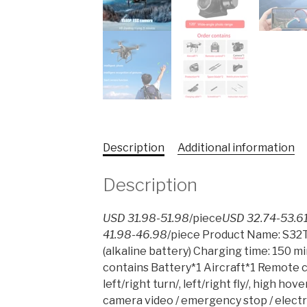
Description
Additional information
Description
USD 31.98-51.98
/piece
USD 32.74-53.6
41.98-46.98
/piece Product Name: S32T
(alkaline battery) Charging time: 150 m
contains Battery*1 Aircraft*1 Remote c
left/right turn/, left/right fly/, high 
camera video / emergency stop / elect