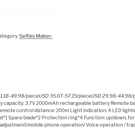
ategory:
Selfies Maker-
1.18-49.98
/piece
USD 35.07-57.15
/piece
USD 29.98-44.98
/
ry capacity: 3.7V 2000mAh rechargeable battery Remote bat
Remote control distance: 200m Light indication: 4 LED light
l*1 Spare blade*2 Protection ring*4 Function: up/down, fo
d adjustment/mobile phone operation/ Voice operation / track