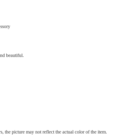
essory
nd beautiful.
, the picture may not reflect the actual color of the item.