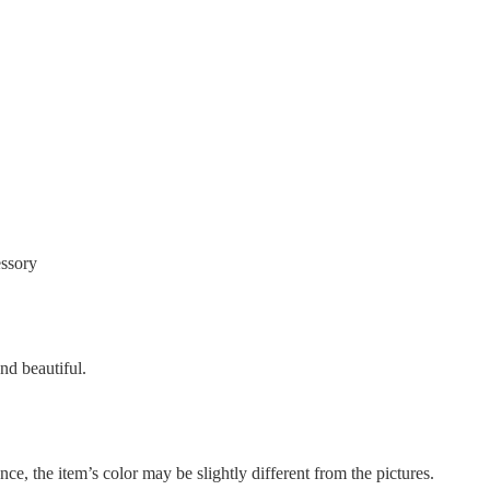
essory
nd beautiful.
nce, the item’s color may be slightly different from the pictures.