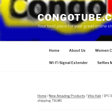
Skip
to
CONGOTUBE.
content
Your best place for your great online 
Home
About Us
Women C
Wi-Fi Signal Extender
Selfies
Home
/
New Amazing Products
/
Vita-Hair
/ 1PC 
shipping TSLM1