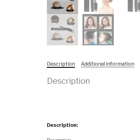
Description
Additional information
Description
Description: