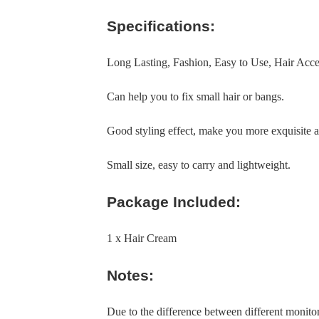
Specifications:
Long Lasting, Fashion, Easy to Use, Hair Acc
Can help you to fix small hair or bangs.
Good styling effect, make you more exquisite a
Small size, easy to carry and lightweight.
Package Included:
1 x Hair Cream
Notes:
Due to the difference between different monitors