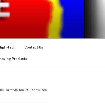
High-tech
Contact Us
azing Products
tick Hairstyle Tool 2019 New Free