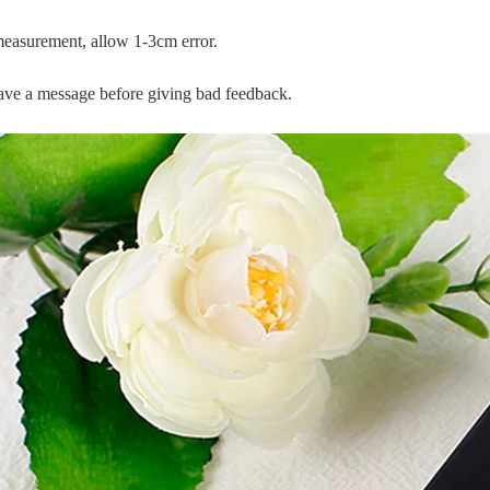
measurement, allow 1-3cm error.
leave a message before giving bad feedback.