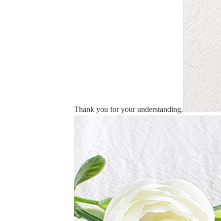
Thank you for your understanding.