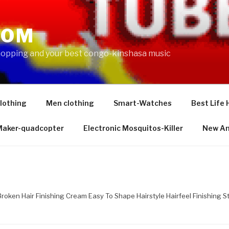
COM
shopping and your best congo-kinshasa music
lothing
Men clothing
Smart-Watches
Best Life 
 Maker-quadcopter
Electronic Mosquitos-Killer
New Am
Broken Hair Finishing Cream Easy To Shape Hairstyle Hairfeel Finishing S