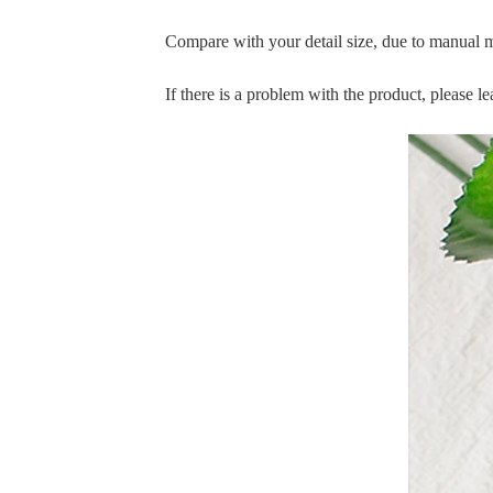
Compare with your detail size, due to manual 
If there is a problem with the product, please 