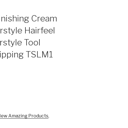
inishing Cream
style Hairfeel
rstyle Tool
ipping TSLM1
ew Amazing Products
,