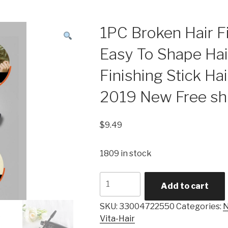
1PC Broken Hair F
Easy To Shape Hair
Finishing Stick Hai
2019 New Free sh
$
9.49
1809 in stock
1PC
Add to cart
Broken
Hair
SKU:
33004722550
Categories:
N
Finishing
Vita-Hair
Cream