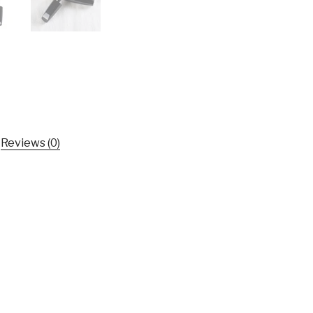
Easy
To
Shape
Hairstyle
Hairfeel
Finishing
Stick
Hairstyle
Reviews (0)
Tool
2019
New
Free
shipping
TSLM1
quantity