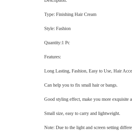
Description:
Type: Finishing Hair Cream
Style: Fashion
Quantity:1 Pc
Features:
Long Lasting, Fashion, Easy to Use, Hair Acc
Can help you to fix small hair or bangs.
Good styling effect, make you more exquisite a
Small size, easy to carry and lightweight.
Note: Due to the light and screen setting differe