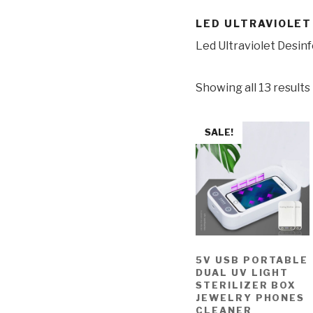
LED ULTRAVIOLET
Led Ultraviolet Desin
Showing all 13 results
SALE!
5V USB PORTABLE
DUAL UV LIGHT
STERILIZER BOX
JEWELRY PHONES
CLEANER