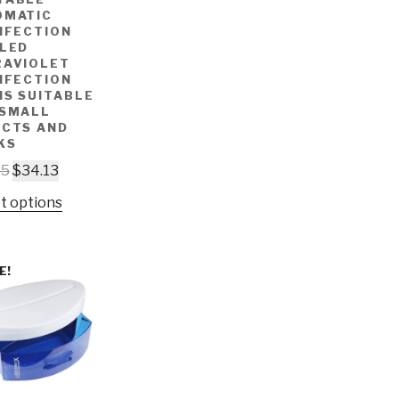
OMATIC
NFECTION
 LED
RAVIOLET
NFECTION
IS SUITABLE
 SMALL
ECTS AND
KS
65
$
34.13
t options
E!