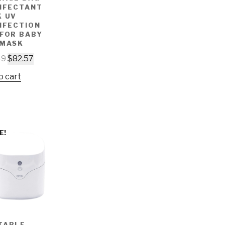
INFECTANT
K UV
NFECTION
 FOR BABY
 MASK
49
$
82.57
o cart
E!
TABLE