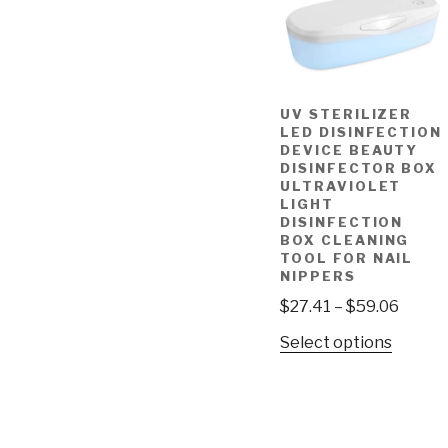
UV STERILIZER
LED DISINFECTION
DEVICE BEAUTY
DISINFECTOR BOX
ULTRAVIOLET
LIGHT
DISINFECTION
BOX CLEANING
TOOL FOR NAIL
NIPPERS
$
27.41
–
$
59.06
Select options