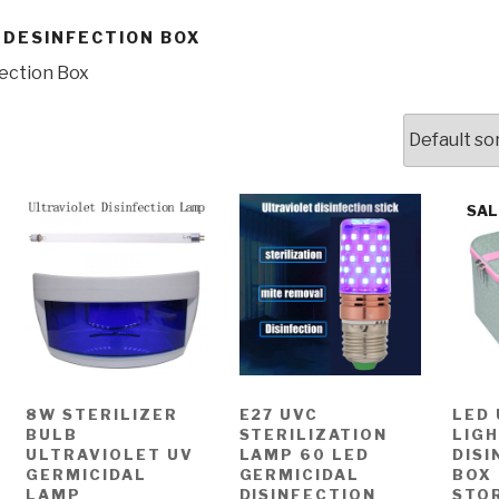
 DESINFECTION BOX
fection Box
SAL
8W STERILIZER
E27 UVC
LED
BULB
STERILIZATION
LIG
ULTRAVIOLET UV
LAMP 60 LED
DISI
GERMICIDAL
GERMICIDAL
BOX
LAMP
DISINFECTION
STO