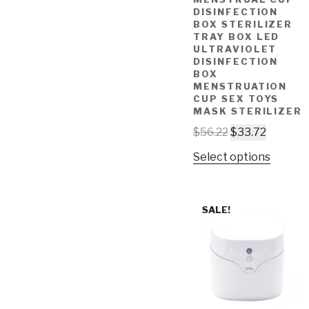
DISINFECTION
BOX STERILIZER
TRAY BOX LED
ULTRAVIOLET
DISINFECTION
BOX
MENSTRUATION
CUP SEX TOYS
MASK STERILIZER
$
56.22
$
33.72
Select options
SALE!