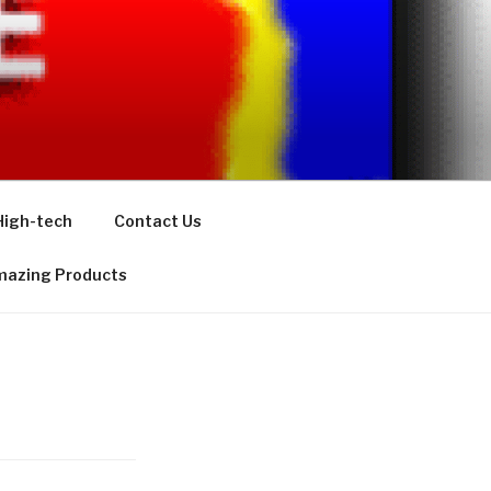
High-tech
Contact Us
azing Products