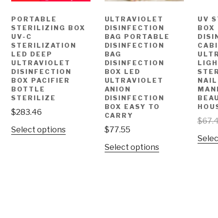
PORTABLE
ULTRAVIOLET
UV S
STERILIZING BOX
DISINFECTION
BOX
UV-C
BAG PORTABLE
DISI
STERILIZATION
DISINFECTION
CAB
LED DEEP
BAG
ULT
ULTRAVIOLET
DISINFECTION
LIG
DISINFECTION
BOX LED
STER
BOX PACIFIER
ULTRAVIOLET
NAIL
BOTTLE
ANION
MAN
STERILIZE
DISINFECTION
BEA
BOX EASY TO
HOU
$
283.46
CARRY
$
67.
Select options
$
77.55
Selec
Select options