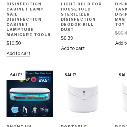
DISINFECTION
LIGHT BULB FOR
DIS
CABINET LAMP
HOUSEHOLD
TAN
NAIL
STERILIZER
DISI
DISINFECTION
DISINFECTION
BAG
CABINET
DEODOR KILL
TOY
LAMPTUBE
DUST
$
99.
MANICURE TOOLS
$
8.39
$
10.50
Add t
Add to cart
Add to cart
SALE!
SALE!
SAL
PHONE UV
PORTABLE
POR