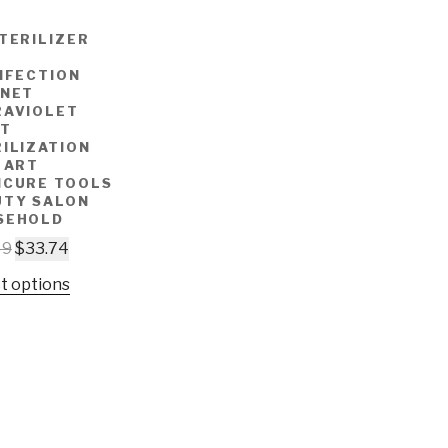
TERILIZER
NFECTION
INET
RAVIOLET
HT
ILIZATION
 ART
ICURE TOOLS
UTY SALON
SEHOLD
49
$
33.74
t options