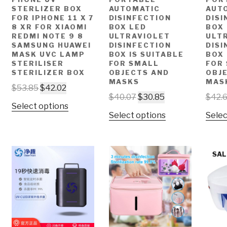
STERLIZER BOX
AUTOMATIC
AUT
FOR IPHONE 11 X 7
DISINFECTION
DISI
8 XR FOR XIAOMI
BOX LED
BOX
REDMI NOTE 9 8
ULTRAVIOLET
ULT
SAMSUNG HUAWEI
DISINFECTION
DISI
MASK UVC LAMP
BOX IS SUITABLE
BOX 
STERILISER
FOR SMALL
FOR
STERILIZER BOX
OBJECTS AND
OBJ
MASKS
MAS
$
53.85
$
42.02
$
40.07
$
30.85
$
42.
Select options
Select options
Selec
SAL