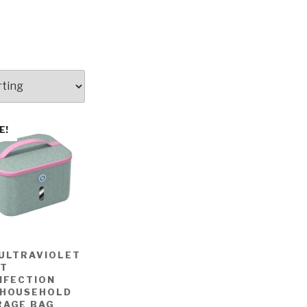
E!
 ULTRAVIOLET
HT
NFECTION
 HOUSEHOLD
RAGE BAG