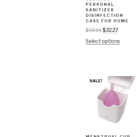
PERSONAL
SANITIZER
DISINFECTION
CASE FOR HOME
$
58.66
$
32.27
Select options
SALE!
MENSTRUAL CUP