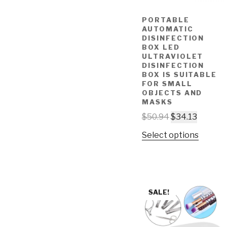
PORTABLE
AUTOMATIC
DISINFECTION
BOX LED
ULTRAVIOLET
DISINFECTION
BOX IS SUITABLE
FOR SMALL
OBJECTS AND
MASKS
$
50.94
$
34.13
Select options
SALE!