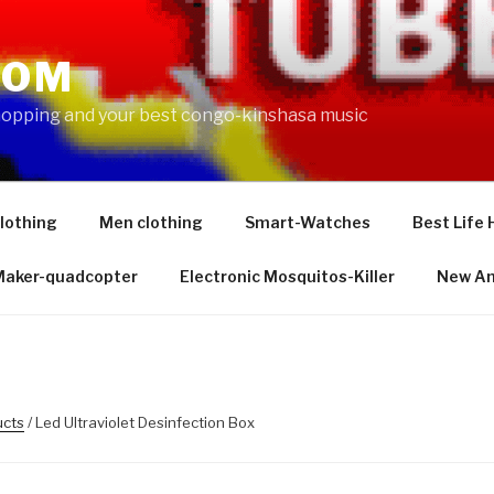
COM
shopping and your best congo-kinshasa music
lothing
Men clothing
Smart-Watches
Best Life 
 Maker-quadcopter
Electronic Mosquitos-Killer
New Am
ucts
/ Led Ultraviolet Desinfection Box